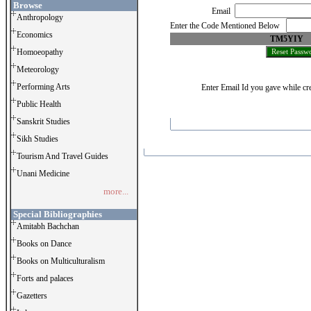
Browse
Email
Anthropology
Enter the Code Mentioned Below
Economics
TM5YIY
Homoeopathy
Meteorology
Performing Arts
Enter Email Id you gave while cre
Public Health
Sanskrit Studies
Sikh Studies
Tourism And Travel Guides
Unani Medicine
more...
Special Bibliographies
Amitabh Bachchan
Books on Dance
Books on Multiculturalism
Forts and palaces
Gazetters