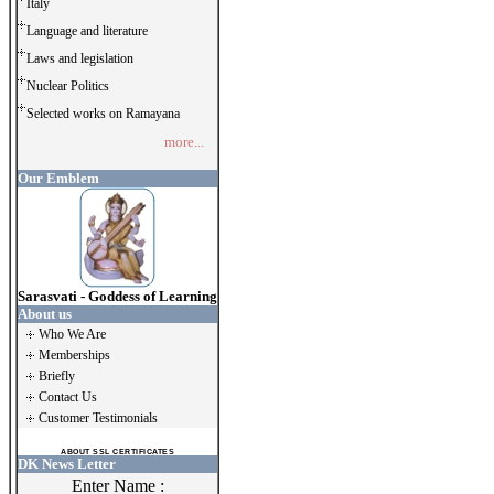
Italy
Language and literature
Laws and legislation
Nuclear Politics
Selected works on Ramayana
more...
Our Emblem
Sarasvati - Goddess of Learning
About us
Who We Are
Memberships
Briefly
Contact Us
Customer Testimonials
ABOUT SSL CERTIFICATES
DK News Letter
Enter Name :