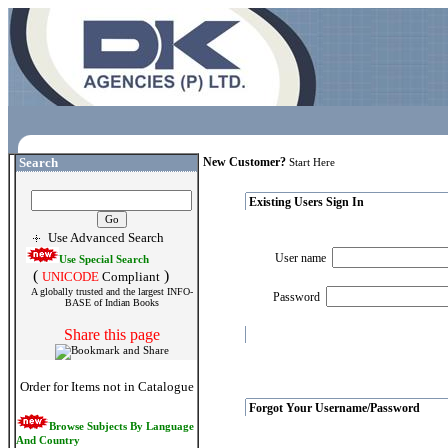
Search
New Customer?
Start Here
Existing Users Sign In
Use Advanced Search
User name
Use Special Search
(
)
UNICODE
Compliant
A globally trusted and the largest INFO-
Password
BASE of Indian Books
Share this page
Order for Items not in Catalogue
Forgot Your Username/Password
Browse Subjects By Language
And Country