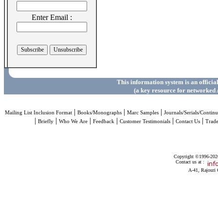
Enter Email :
This information system is an officia
(a key resource for networked 
|
|
|
Mailing List Inclusion Format
Books/Monographs
Marc Samples
Journals/Serials/Continu
|
|
|
|
|
|
Briefly
Who We Are
Feedback
Customer Testimonials
Contact Us
Trad
Copyright ©1996-2026 
Contact us at :
A-41, Rajouri 