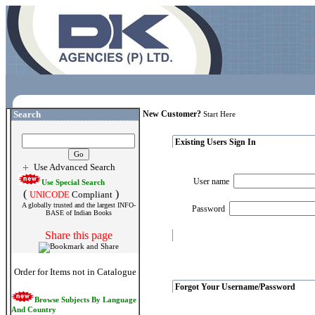
Search
New Customer?
Start Here
Existing Users Sign In
Use Advanced Search
User name
Use Special Search
(
)
UNICODE
Compliant
A globally trusted and the largest INFO-
Password
BASE of Indian Books
Share this page
Order for Items not in Catalogue
Forgot Your Username/Password
Browse Subjects By Language
And Country