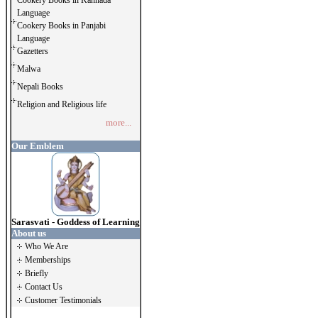
Cookery Books in Kannada
Language
Cookery Books in Panjabi
Language
Gazetters
Malwa
Nepali Books
Religion and Religious life
more...
Our Emblem
Sarasvati - Goddess of Learning
About us
Who We Are
Memberships
Briefly
Contact Us
Customer Testimonials