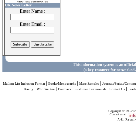
ABOUT SSL CERTIFICATES
DK News Letter
Enter Name :
Enter Email :
This information system is an officia
(a key resource for networked 
|
|
|
Mailing List Inclusion Format
Books/Monographs
Marc Samples
Journals/Serials/Continu
|
|
|
|
|
|
Briefly
Who We Are
Feedback
Customer Testimonials
Contact Us
Trad
Copyright ©1996-2026 
Contact us at :
A-41, Rajouri 