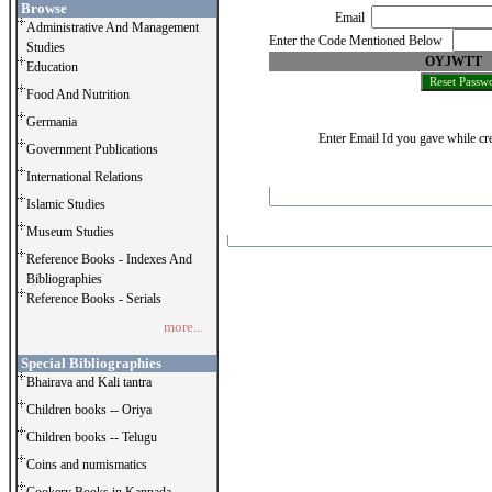
Browse
Email
Administrative And Management
Enter the Code Mentioned Below
Studies
OYJWTT
Education
Food And Nutrition
Germania
Enter Email Id you gave while cre
Government Publications
International Relations
Islamic Studies
Museum Studies
Reference Books - Indexes And
Bibliographies
Reference Books - Serials
more...
Special Bibliographies
Bhairava and Kali tantra
Children books -- Oriya
Children books -- Telugu
Coins and numismatics