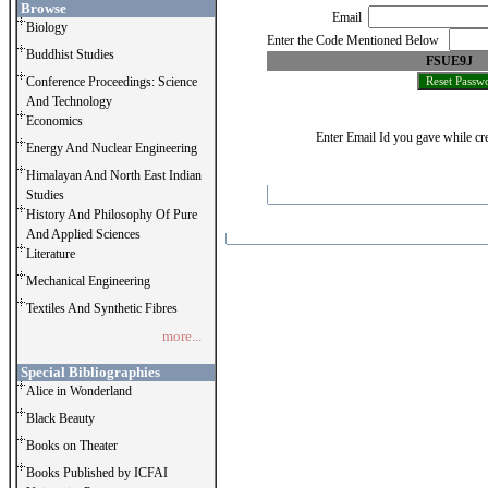
Browse
Email
Biology
Enter the Code Mentioned Below
Buddhist Studies
FSUE9J
Conference Proceedings: Science
And Technology
Economics
Enter Email Id you gave while cre
Energy And Nuclear Engineering
Himalayan And North East Indian
Studies
History And Philosophy Of Pure
And Applied Sciences
Literature
Mechanical Engineering
Textiles And Synthetic Fibres
more...
Special Bibliographies
Alice in Wonderland
Black Beauty
Books on Theater
Books Published by ICFAI