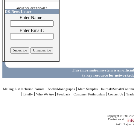
ABOUT SSL CERTIFICATES
DK News Letter
Enter Name :
Enter Email :
This information system is an officia
(a key resource for networked 
|
|
|
Mailing List Inclusion Format
Books/Monographs
Marc Samples
Journals/Serials/Continu
|
|
|
|
|
|
Briefly
Who We Are
Feedback
Customer Testimonials
Contact Us
Trad
Copyright ©1996-2026 
Contact us at :
A-41, Rajouri 