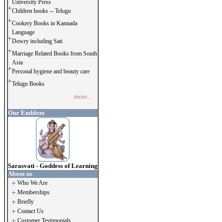
University Press
Children books -- Telugu
Cookery Books in Kannada
Language
Dowry including Sati
Marriage Related Books from South
Asia
Personal hygiene and beauty care
Telugu Books
more...
Our Emblem
Sarasvati - Goddess of Learning
About us
Who We Are
Memberships
Briefly
Contact Us
Customer Testimonials