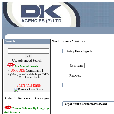
Search
New Customer?
Start Here
Existing Users Sign In
Use Advanced Search
User name
Use Special Search
(
)
UNICODE
Compliant
A globally trusted and the largest INFO-
Password
BASE of Indian Books
Share this page
Order for Items not in Catalogue
Forgot Your Username/Password
Browse Subjects By Language
And Country