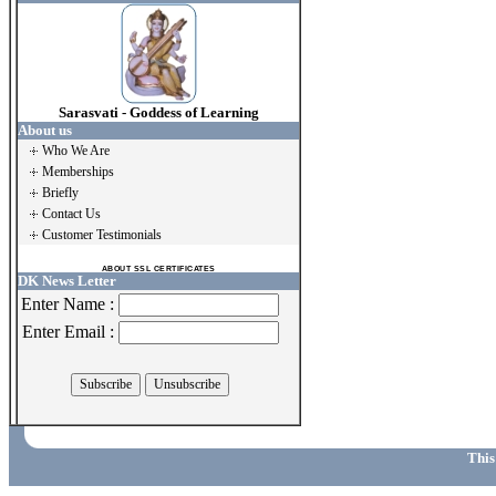
Sarasvati - Goddess of Learning
About us
Who We Are
Memberships
Briefly
Contact Us
Customer Testimonials
ABOUT SSL CERTIFICATES
DK News Letter
Enter Name :
Enter Email :
This