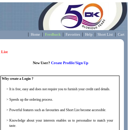
|
|
|
|
|
|
Home
Feedback
Favorites
Help
Short List
Cart
 List
New User?
Create Profile/Sign Up
Why create a Login ?
>
It is free, easy and does not require you to furnish your credit card details.
>
Speeds up the ordering process.
>
Powerful features such as favourites and Short List become accessible.
>
Knowledge about your interests enables us to personalise to match your
taste.