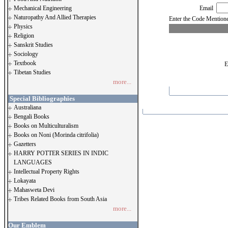
Mechanical Engineering
Email
Naturopathy And Allied Therapies
Enter the Code Menti
Physics
Religion
Sanskrit Studies
Sociology
Textbook
E
Tibetan Studies
more...
Special Bibliographies
Australiana
Bengali Books
Books on Multiculturalism
Books on Noni (Morinda citrifolia)
Gazetters
HARRY POTTER SERIES IN INDIC
LANGUAGES
Intellectual Property Rights
Lokayata
Mahasweta Devi
Tribes Related Books from South Asia
more...
Our Emblem