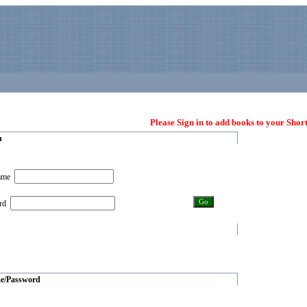
Please Sign in to add books to your Short
n
name
ord
e/Password