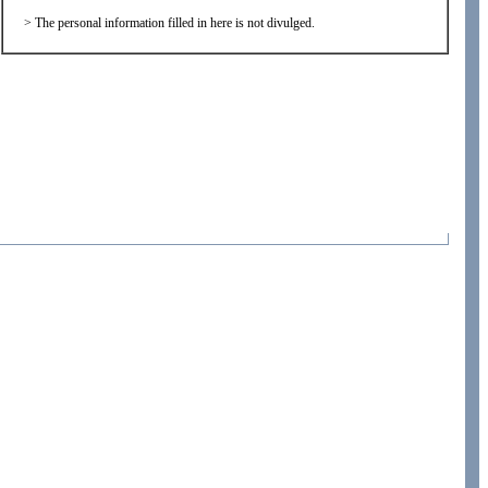
>
The personal information filled in here is not divulged.