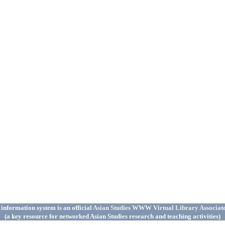
 information system is an official
Asian Studies WWW Virtual Library Associat
(a key resource for networked Asian Studies research and teaching activities)