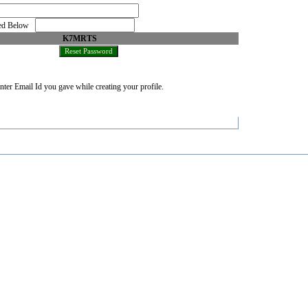
oned Below
K7MRTS
nter Email Id you gave while creating your profile.