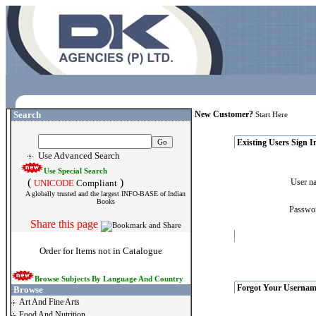
Search
New Customer?
Start Here
Existing Users Sign I
Use Advanced Search
Use Special Search
(
)
User 
UNICODE
Compliant
A globally trusted and the largest INFO-BASE of Indian
Books
Passw
Share this page
Order for Items not in Catalogue
Browse Subjects By Language And Country
Forgot Your Usernam
Browse
Art And Fine Arts
Food And Nutrition