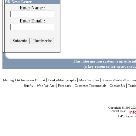
DK News Letter
Enter Name :
Enter Email :
This information system is an officia
(a key resource for networked 
|
|
|
Mailing List Inclusion Format
Books/Monographs
Marc Samples
Journals/Serials/Continu
|
|
|
|
|
|
Briefly
Who We Are
Feedback
Customer Testimonials
Contact Us
Trad
Copyright ©1996-2026 
Contact us at :
A-41, Rajouri 