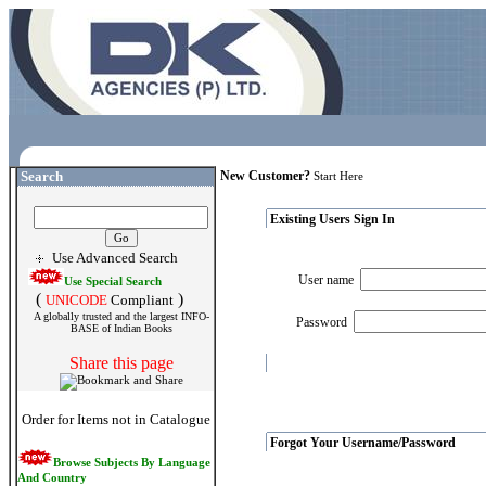
Search
New Customer?
Start Here
Existing Users Sign In
Use Advanced Search
User name
Use Special Search
(
)
UNICODE
Compliant
A globally trusted and the largest INFO-
Password
BASE of Indian Books
Share this page
Order for Items not in Catalogue
Forgot Your Username/Password
Browse Subjects By Language
And Country