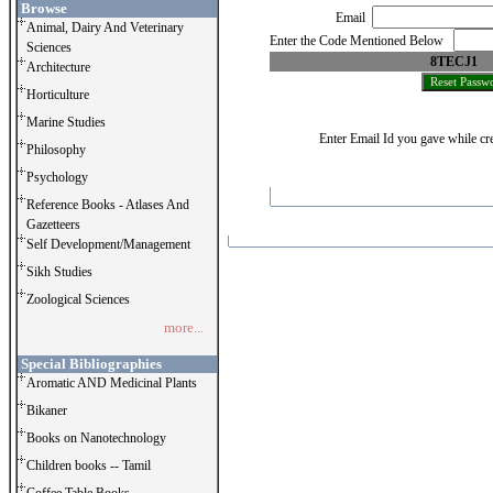
Browse
Email
Animal, Dairy And Veterinary
Enter the Code Mentioned Below
Sciences
8TECJ1
Architecture
Horticulture
Marine Studies
Enter Email Id you gave while cre
Philosophy
Psychology
Reference Books - Atlases And
Gazetteers
Self Development/Management
Sikh Studies
Zoological Sciences
more...
Special Bibliographies
Aromatic AND Medicinal Plants
Bikaner
Books on Nanotechnology
Children books -- Tamil