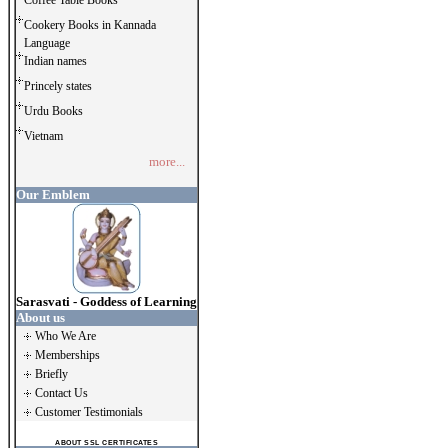
Coffee Table Books
Cookery Books in Kannada
Language
Indian names
Princely states
Urdu Books
Vietnam
more...
Our Emblem
Sarasvati - Goddess of Learning
About us
Who We Are
Memberships
Briefly
Contact Us
Customer Testimonials
ABOUT SSL CERTIFICATES