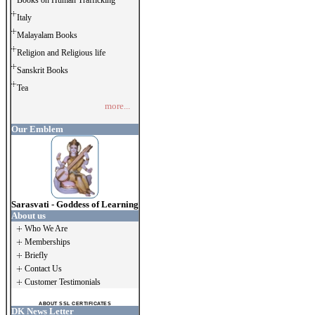
Books on Human Trafficking
Italy
Malayalam Books
Religion and Religious life
Sanskrit Books
Tea
more...
Our Emblem
Sarasvati - Goddess of Learning
About us
Who We Are
Memberships
Briefly
Contact Us
Customer Testimonials
ABOUT SSL CERTIFICATES
DK News Letter