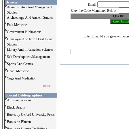
Browse
Email
Administrative And Management
Enter the Code Mentioned Below
Studies
Q67J86
Archaeology And Ancient Studies
Folk Medicine
Government Publications
Enter Email Id you gave while cre
Himalayan And North East Indian
Studies
Library And Information Sciences
Self Development/Management
Sports And Games
Unani Medicine
Yoga And Meditation
more...
Special Bibliographies
Arms and armour
Black Beauty
Books by Oxford University Press
Books on Bhutan