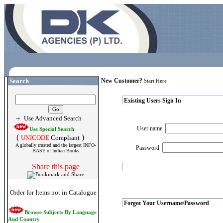
Search
New Customer?
Start Here
Existing Users Sign In
Use Advanced Search
User name
Use Special Search
(
)
UNICODE
Compliant
A globally trusted and the largest INFO-
Password
BASE of Indian Books
Share this page
Order for Items not in Catalogue
Forgot Your Username/Password
Browse Subjects By Language
And Country