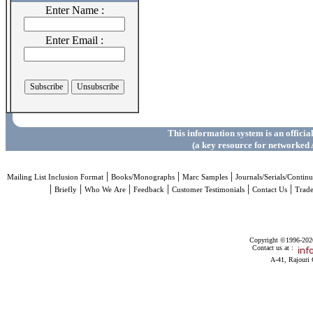
Enter Name :
Enter Email :
This information system is an officia
(a key resource for networked 
|
|
|
Mailing List Inclusion Format
Books/Monographs
Marc Samples
Journals/Serials/Continu
|
|
|
|
|
|
Briefly
Who We Are
Feedback
Customer Testimonials
Contact Us
Trad
Copyright ©1996-2026 
Contact us at :
A-41, Rajouri 