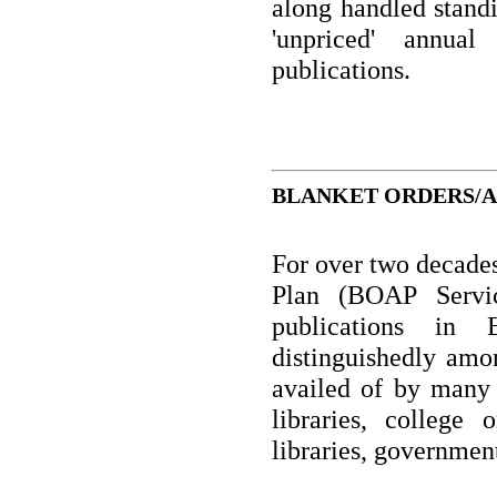
along handled standi
'unpriced' annual
publications.
BLANKET ORDERS/AP
For over two decade
Plan (BOAP Servic
publications in 
distinguishedly amon
availed of by many 
libraries, college 
libraries, government 