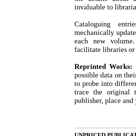
invaluable to libraria
Cataloguing entri
mechanically updated
each new volume. 
facilitate libraries o
Reprinted Works:
I
possible data on thei
to probe into differe
trace the original t
publisher, place and 
UNPRICED PUBLICA