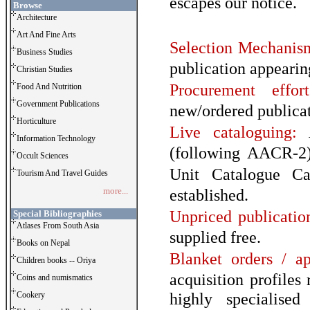
escapes our notice.
Browse
Architecture
Art And Fine Arts
Selection Mechanis
Business Studies
publication appearin
Christian Studies
Procurement effort
Food And Nutrition
Government Publications
new/ordered publicat
Horticulture
Live cataloguing:
A
Information Technology
(following AACR-2)
Occult Sciences
Unit Catalogue Ca
Tourism And Travel Guides
more...
established.
Unpriced publicatio
Special Bibliographies
Atlases From South Asia
supplied free.
Books on Nepal
Blanket orders / ap
Children books -- Oriya
acquisition profiles
Coins and numismatics
highly specialise
Cookery