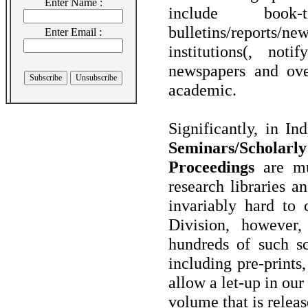
Enter Name :
include book-
bulletins/reports/n
Enter Email :
institutions(, not
newspapers and ove
academic.
Significantly, in I
Seminars/Scholarl
Proceedings
are muc
research libraries a
invariably hard to
Division, however,
hundreds of such sc
including pre-prints
allow a let-up in ou
volume that is releas