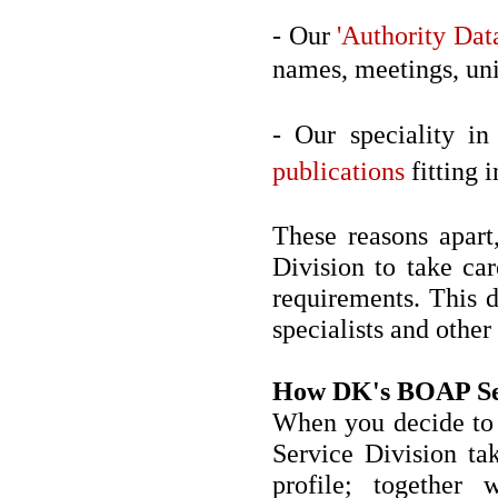
- Our
'Authority Dat
names, meetings, unif
- Our speciality in
publications
fitting i
These reasons apart
Division to take car
requirements. This d
specialists and other
How DK's BOAP Se
When you decide to 
Service Division tak
profile; together 