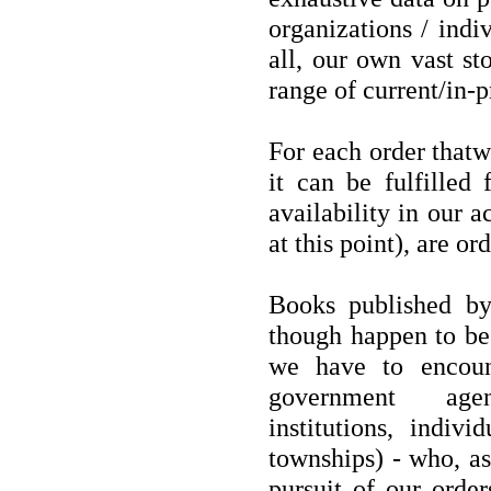
organizations / indi
all, our own vast st
range of current/in-pr
For each order thatw
it can be fulfilled
availability in our a
at this point), are or
Books published by
though happen to be 
we have to encoun
government agenc
institutions, indiv
townships) - who, as 
pursuit of our orde