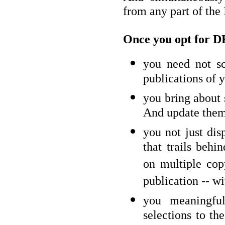
from any part of the
Once you opt for D
you need not sc
publications of y
you bring about 
And update them 
you not just dis
that trails behin
on multiple cop
publication -- wi
you meaningful
selections to th