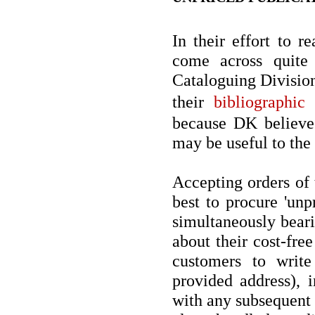
In their effort to r
come across quite
Cataloguing Division 
their
bibliographic
because DK believe 
may be useful to the
Accepting orders of 
best to procure 'unp
simultaneously beari
about their cost-fre
customers to write 
provided address), i
with any subsequent 