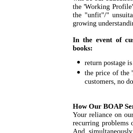
the 'Working Profile
the "unfit"/" unsuit
growing understandin
In the event of cu
books:
return postage i
the price of the 
customers, no do
How Our BOAP Serv
Your reliance on ou
recurring problems o
And simultaneously