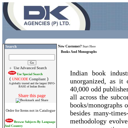
Search
New Customer?
Start Here
Books And Monographs
Use Advanced Search
Indian book indust
Use Special Search
(
)
UNICODE
Compliant
unorganized, as it
A globally trusted and the largest INFO-
BASE of Indian Books
40,000 odd publishe
Share this page
all across the subco
books/monographs of
Order for Items not in Catalogue
besides many-times-
methodology evolved
Browse Subjects By Language
And Country