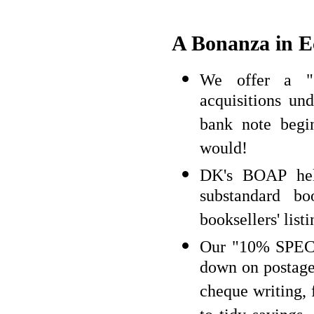
A Bonanza in 
We offer a 
acquisitions u
bank note begi
would!
DK's BOAP help
substandard b
booksellers' list
Our "10% SPECI
down on postage 
cheque writing, 