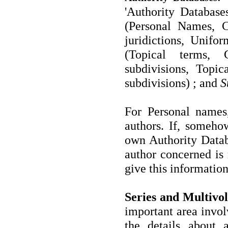
'Authority Database
(Personal Names, 
juridictions, Unifo
(Topical terms,
subdivisions, Topi
subdivisions) ; and
S
For Personal names
authors. If, someho
own Authority Databa
author concerned is 
give this information
Series and Multivo
important area invol
the details about 