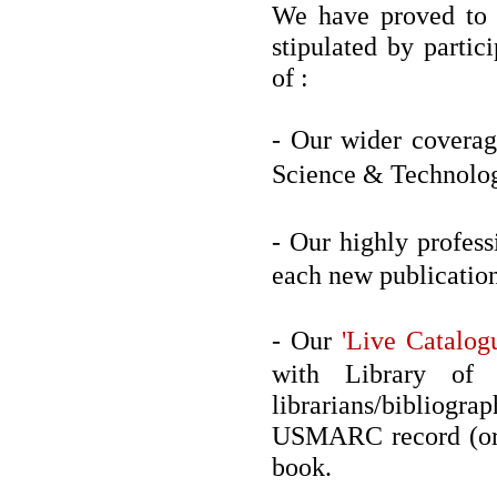
We have proved to b
stipulated by partic
of :
- Our wider coverag
Science & Technolog
- Our highly profes
each new publication
- Our
'Live Catalog
with Library of C
librarians/biblio
USMARC record (or 
book.