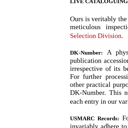
LIVE CATALOGUING
Ours is veritably the
meticulous inspec
Selection Division.
A physi
DK-Number:
publication accessio
irrespective of its
For further process
other practical purpo
DK-Number. This nu
each entry in our va
Fo
USMARC Records:
invariably adhere 