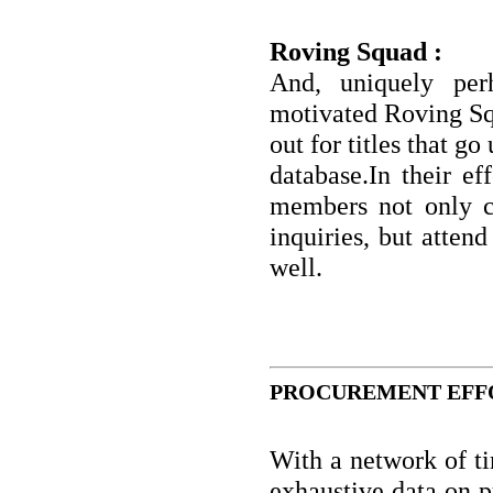
Roving Squad :
And, uniquely per
motivated Roving Sq
out for titles that g
database.In their ef
members not only co
inquiries, but attend
well.
PROCUREMENT EFFO
With a network of ti
exhaustive data on p