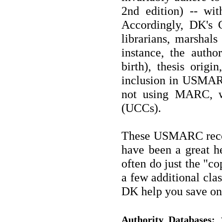
2nd edition) -- wi
Accordingly, DK's 
librarians, marshals 
instance, the autho
birth), thesis origi
inclusion in USMARC 
not using MARC, w
(UCCs).
These USMARC recor
have been a great he
often do just the "co
a few additional clas
DK help you save on
w
Authority Databases: