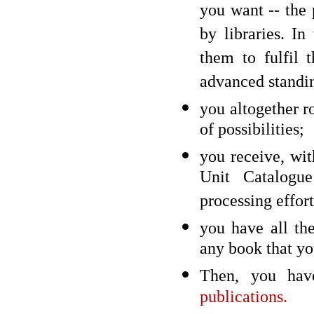
you want -- the 
by libraries. I
them to fulfil 
advanced standi
you altogether ro
of possibilities;
you receive, wi
Unit Catalogue
processing effort
you have all the
any book that you
Then, you have
publications.