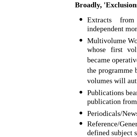
Broadly, 'Exclusion
Extracts from
independent mo
Multivolume Works
whose first v
became operative
the programme b
volumes will aut
Publications bea
publication fr
Periodicals/News
Reference/Gener
defined subject 