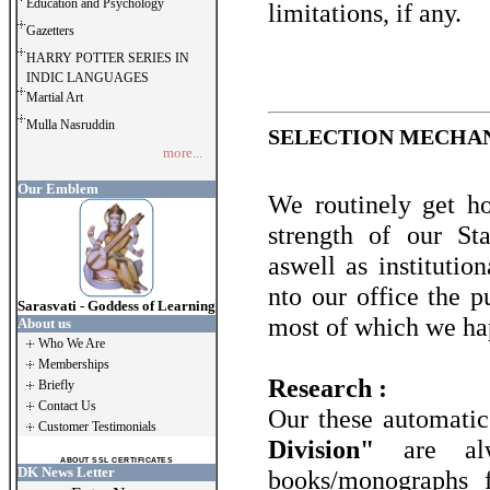
Education and Psychology
limitations, if any.
Gazetters
HARRY POTTER SERIES IN
INDIC LANGUAGES
Martial Art
Mulla Nasruddin
SELECTION MECHAN
more...
Our Emblem
We routinely get ho
strength of our S
aswell as institutio
nto our office the p
Sarasvati - Goddess of Learning
most of which we hap
About us
Who We Are
Memberships
Research :
Briefly
Contact Us
Our these automatic 
Customer Testimonials
Division"
are al
ABOUT SSL CERTIFICATES
DK News Letter
books/monographs 