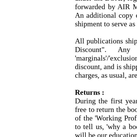
forwarded by AIR M
An additional copy o
shipment to serve as 
All publications shi
Discount". Any
'marginals'/'exclusio
discount, and is shi
charges, as usual, are
Returns :
During the first ye
free to return the bo
of the 'Working Prof
to tell us, 'why a b
will be our education