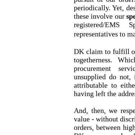
periodically. Yet, de
these involve our
spe
registered/EMS 
representatives to 
DK claim to fulfill 
togetherness. Whi
procurement serv
unsupplied do not, i
attributable to eith
having left the addre
And, then, we respec
value - without discr
orders, between hig