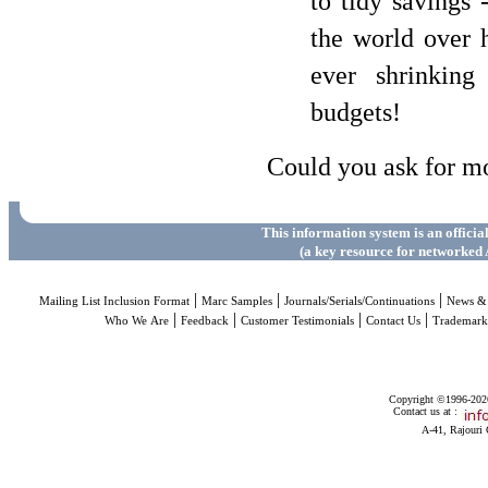
to tidy savings 
the world over h
ever shrinking
budgets!
Could you ask for m
This information system is an officia
(a key resource for networked 
|
|
|
Mailing List Inclusion Format
Marc Samples
Journals/Serials/Continuations
News & 
|
|
|
|
Who We Are
Feedback
Customer Testimonials
Contact Us
Trademar
Copyright ©1996-2026 
Contact us at :
A-41, Rajouri 