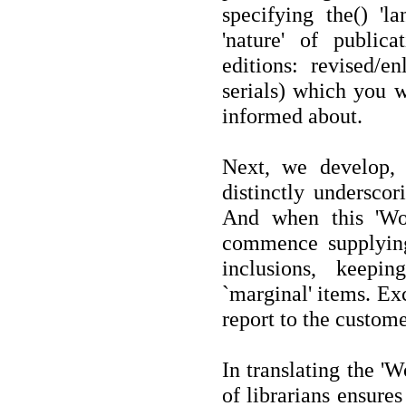
specifying the() 'la
'nature' of publicat
editions: revised/en
serials) which you w
informed about.
Next, we develop, f
distinctly underscor
And when this 'Wor
commence supplying 
inclusions, keepi
`marginal' items. Exc
report to the custome
In translating the '
of librarians ensure