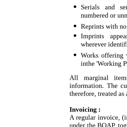
Serials and se
numbered or un
Reprints with no
Imprints appea
wherever identif
Works offering v
inthe 'Working Pr
All marginal item
information. The cu
therefore, treated as 
Invoicing :
A regular invoice, (i
under the BOAP, toge