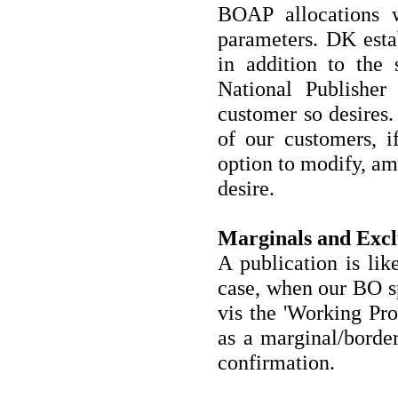
BOAP allocations w
parameters. DK estab
in addition to the 
National Publisher
customer so desires.
of our customers, i
option to modify, ame
desire.
Marginals and Excl
A publication is lik
case, when our BO sp
vis the 'Working Prof
as a marginal/border
confirmation.