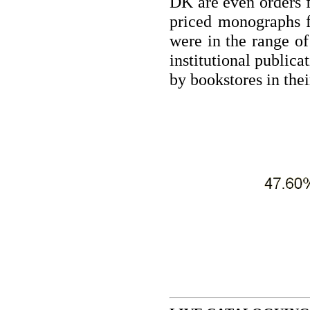
DK are even orders f
priced monographs 
were in the range o
institutional publica
by bookstores in thei