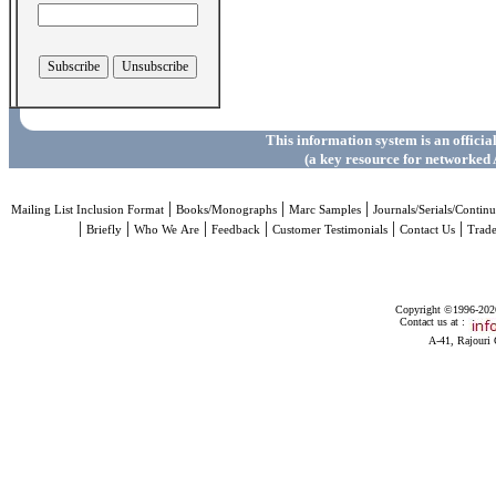
This information system is an officia
(a key resource for networked 
|
|
|
Mailing List Inclusion Format
Books/Monographs
Marc Samples
Journals/Serials/Continu
|
|
|
|
|
|
Briefly
Who We Are
Feedback
Customer Testimonials
Contact Us
Trad
Copyright ©1996-2026 
Contact us at :
A-41, Rajouri 