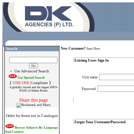
Search
New Customer?
Start Here
Existing Users Sign In
Use Advanced Search
User name
Use Special Search
(
)
UNICODE
Compliant
A globally trusted and the largest INFO-
Password
BASE of Indian Books
Share this page
Order for Items not in Catalogue
Forgot Your Username/Password
Browse Subjects By Language
And Country