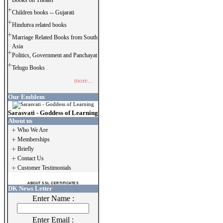
Books on Theater
Children books -- Gujarati
Hindutva related books
Marriage Related Books from South
Asia
Politics, Government and Panchayat
Telugu Books
more...
Our Emblem
Sarasvati - Goddess of Learning
About us
Who We Are
Memberships
Briefly
Contact Us
Customer Testimonials
ABOUT SSL CERTIFICATES
DK News Letter
Enter Name :
Enter Email :