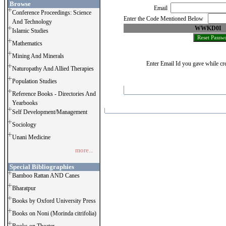
Browse
Email
Conference Proceedings: Science
Enter the Code Mentioned Below
And Technology
WWKD0I
Islamic Studies
Mathematics
Mining And Minerals
Enter Email Id you gave while cre
Naturopathy And Allied Therapies
Population Studies
Reference Books - Directories And
Yearbooks
Self Development/Management
Sociology
Unani Medicine
more...
Special Bibliographies
Bamboo Rattan AND Canes
Bharatpur
Books by Oxford University Press
Books on Noni (Morinda citrifolia)