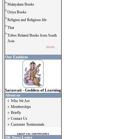
Malayalam Books
Oriya Books
Religion and Religious life
Thar
Tribes Related Books from South
Asia
more...
Our Emblem
Sarasvati - Goddess of Learning
About us
Who We Are
Memberships
Briefly
Contact Us
Customer Testimonials
ABOUT SSL CERTIFICATES
DK News Letter