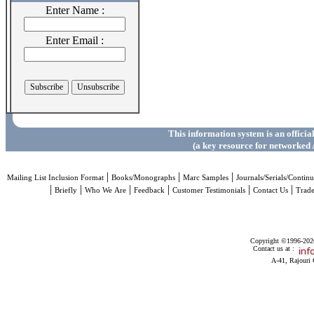
Enter Name :
Enter Email :
This information system is an officia
(a key resource for networked 
|
|
|
Mailing List Inclusion Format
Books/Monographs
Marc Samples
Journals/Serials/Continu
|
|
|
|
|
|
Briefly
Who We Are
Feedback
Customer Testimonials
Contact Us
Trad
Copyright ©1996-2026 
Contact us at :
A-41, Rajouri 