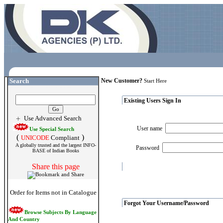
Search
New Customer?
Start Here
Existing Users Sign In
Use Advanced Search
User name
Use Special Search
(
)
UNICODE
Compliant
A globally trusted and the largest INFO-
Password
BASE of Indian Books
Share this page
Order for Items not in Catalogue
Forgot Your Username/Password
Browse Subjects By Language
And Country