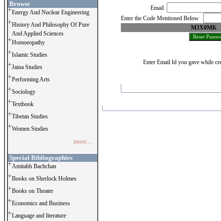
Browse
Email
Energy And Nuclear Engineering
Enter the Code Mentioned Below
History And Philosophy Of Pure
M3X0MK
And Applied Sciences
Homoeopathy
Islamic Studies
Enter Email Id you gave while cre
Jaina Studies
Performing Arts
Sociology
Textbook
Tibetan Studies
Women Studies
more...
Special Bibliographies
Amitabh Bachchan
Books on Sherlock Holmes
Books on Theater
Economics and Business
Language and literature