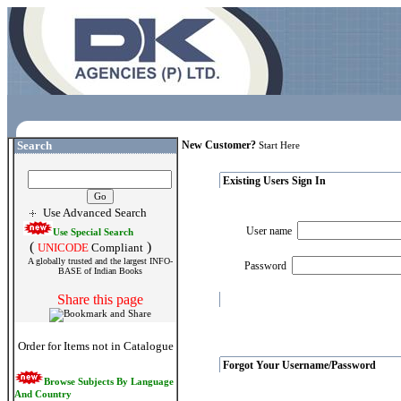
Search
New Customer?
Start Here
Existing Users Sign In
Use Advanced Search
User name
Use Special Search
(
)
UNICODE
Compliant
A globally trusted and the largest INFO-
Password
BASE of Indian Books
Share this page
Order for Items not in Catalogue
Forgot Your Username/Password
Browse Subjects By Language
And Country