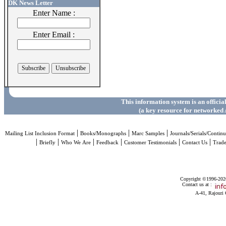
DK News Letter
Enter Name :
Enter Email :
This information system is an officia
(a key resource for networked 
|
|
|
Mailing List Inclusion Format
Books/Monographs
Marc Samples
Journals/Serials/Continu
|
|
|
|
|
|
Briefly
Who We Are
Feedback
Customer Testimonials
Contact Us
Trad
Copyright ©1996-2026 
Contact us at :
A-41, Rajouri 