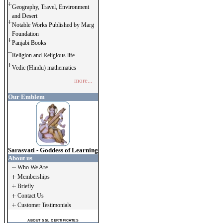
Geography, Travel, Environment
and Desert
Notable Works Published by Marg
Foundation
Panjabi Books
Religion and Religious life
Vedic (Hindu) mathematics
more...
Our Emblem
Sarasvati - Goddess of Learning
About us
Who We Are
Memberships
Briefly
Contact Us
Customer Testimonials
ABOUT SSL CERTIFICATES