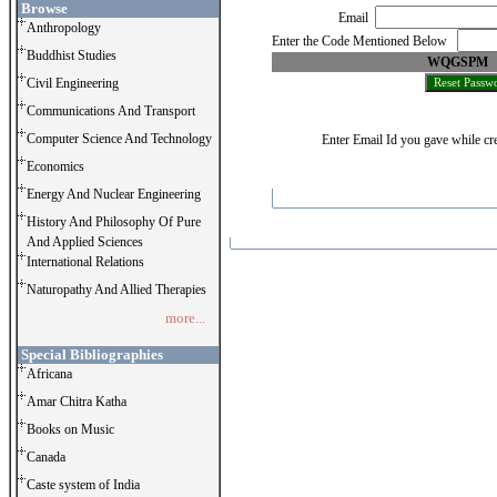
Browse
Email
Anthropology
Enter the Code Mentioned Below
Buddhist Studies
WQGSPM
Civil Engineering
Communications And Transport
Computer Science And Technology
Enter Email Id you gave while cre
Economics
Energy And Nuclear Engineering
History And Philosophy Of Pure
And Applied Sciences
International Relations
Naturopathy And Allied Therapies
more...
Special Bibliographies
Africana
Amar Chitra Katha
Books on Music
Canada
Caste system of India