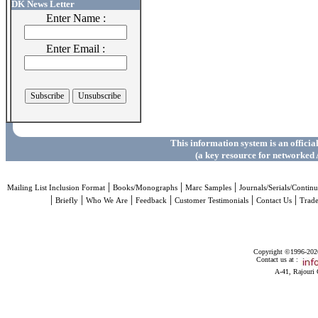
DK News Letter
Enter Name :
Enter Email :
This information system is an officia
(a key resource for networked 
|
|
|
Mailing List Inclusion Format
Books/Monographs
Marc Samples
Journals/Serials/Continu
|
|
|
|
|
|
Briefly
Who We Are
Feedback
Customer Testimonials
Contact Us
Trad
Copyright ©1996-2026 
Contact us at :
A-41, Rajouri 