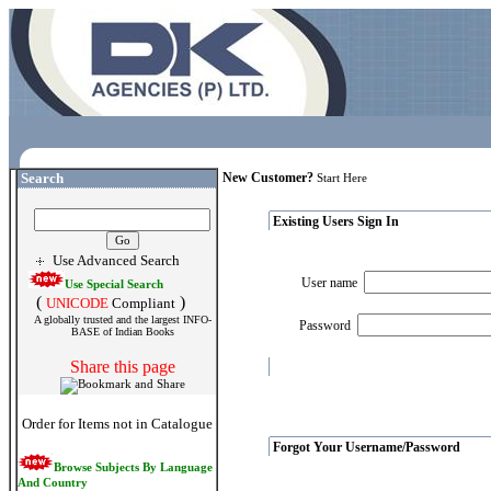
Search
New Customer?
Start Here
Existing Users Sign In
Use Advanced Search
User name
Use Special Search
(
)
UNICODE
Compliant
A globally trusted and the largest INFO-
Password
BASE of Indian Books
Share this page
Order for Items not in Catalogue
Forgot Your Username/Password
Browse Subjects By Language
And Country