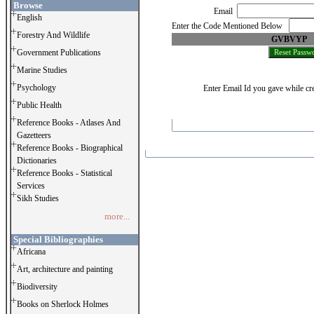
Browse
Email
English
Enter the Code Mentioned Below
Forestry And Wildlife
GVBVYP
Government Publications
Marine Studies
Psychology
Enter Email Id you gave while cre
Public Health
Reference Books - Atlases And
Gazetteers
Reference Books - Biographical
Dictionaries
Reference Books - Statistical
Services
Sikh Studies
more...
Special Bibliographies
Africana
Art, architecture and painting
Biodiversity
Books on Sherlock Holmes