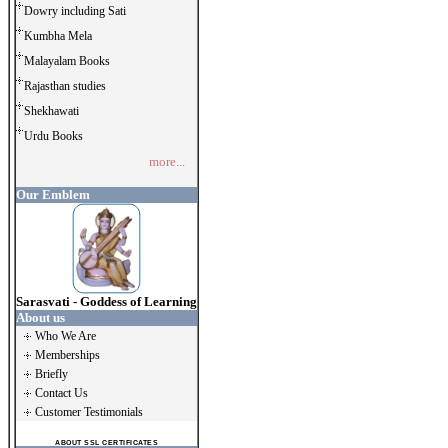
Dowry including Sati
Kumbha Mela
Malayalam Books
Rajasthan studies
Shekhawati
Urdu Books
more...
Our Emblem
Sarasvati - Goddess of Learning
About us
Who We Are
Memberships
Briefly
Contact Us
Customer Testimonials
ABOUT SSL CERTIFICATES