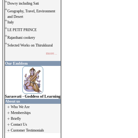
Dowry including Sati
Geography, Travel, Environment
and Desert
Italy
LE PETIT PRINCE
Rajasthani cookery
Selected Works on Thirukkural
more...
Our Emblem
Sarasvati - Goddess of Learning
About us
Who We Are
Memberships
Briefly
Contact Us
Customer Testimonials