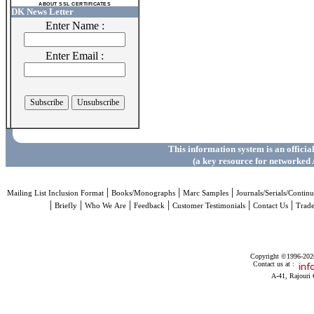
ABOUT SSL CERTIFICATES
DK News Letter
Enter Name :
Enter Email :
This information system is an officia
(a key resource for networked 
|
|
|
Mailing List Inclusion Format
Books/Monographs
Marc Samples
Journals/Serials/Continu
|
|
|
|
|
|
Briefly
Who We Are
Feedback
Customer Testimonials
Contact Us
Trad
Copyright ©1996-2026 
Contact us at :
A-41, Rajouri 