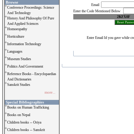
Browse
Email
Conference Proceedings: Science
Enter the Code Mentioned Below
And Technology
2KFX0F
History And Philosophy Of Pure
And Applied Sciences
Homoeopathy
Horticulture
Enter Email Id you gave while cre
Information Technology
Languages
Museum Studies
Politics And Government
Reference Books - Encyclopaedias
And Dictionaries
Sanskrit Studies
more...
Special Bibliographies
Books on Human Trafficking
Books on Nepal
Children books -- Oriya
Children books -- Sanskrit