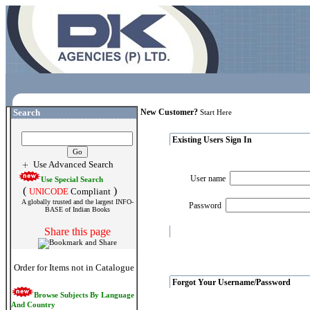
Search
New Customer?
Start Here
Existing Users Sign In
Use Advanced Search
User name
Use Special Search
(
)
UNICODE
Compliant
A globally trusted and the largest INFO-
Password
BASE of Indian Books
Share this page
Order for Items not in Catalogue
Forgot Your Username/Password
Browse Subjects By Language
And Country