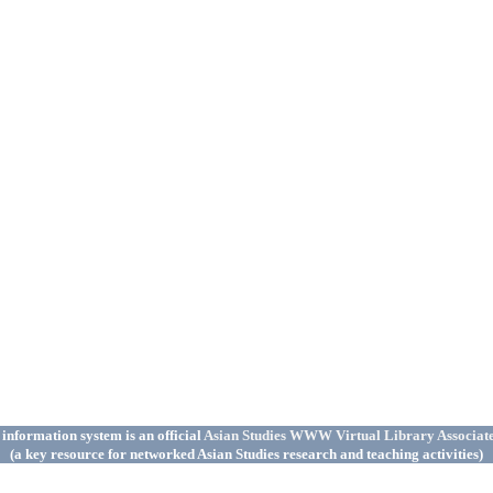
 information system is an official
Asian Studies WWW Virtual Library Associat
(a key resource for networked Asian Studies research and teaching activities)