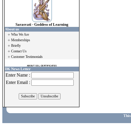
Sarasvati - Goddess of Learning
About us
Who We Are
Memberships
Briefly
Contact Us
Customer Testimonials
ABOUT SSL CERTIFICATES
DK News Letter
Enter Name :
Enter Email :
This