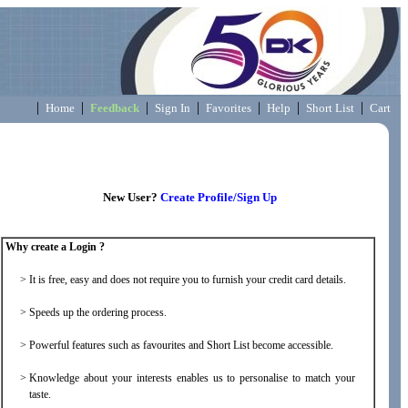
|
|
|
|
|
|
|
Home
Feedback
Sign In
Favorites
Help
Short List
Cart
New User?
Create Profile/Sign Up
Why create a Login ?
>
It is free, easy and does not require you to furnish your credit card details.
>
Speeds up the ordering process.
>
Powerful features such as favourites and Short List become accessible.
>
Knowledge about your interests enables us to personalise to match your
taste.