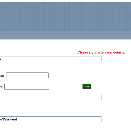
Please sign in to view details.
n
name
ord
e/Password