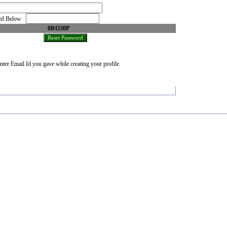
oned Below
0RO30P
nter Email Id you gave while creating your profile.