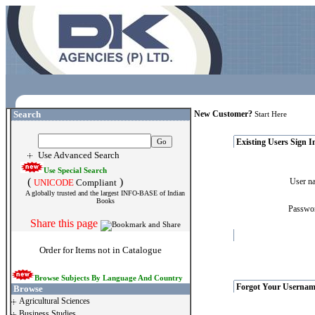
Search
New Customer?
Start Here
Existing Users Sign I
Use Advanced Search
Use Special Search
(
)
User 
UNICODE
Compliant
A globally trusted and the largest INFO-BASE of Indian
Books
Passw
Share this page
Order for Items not in Catalogue
Browse Subjects By Language And Country
Forgot Your Usernam
Browse
Agricultural Sciences
Business Studies