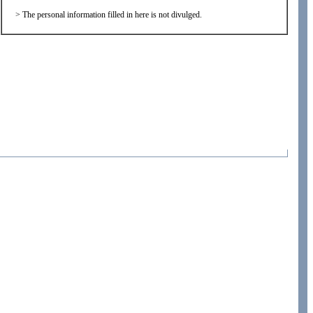
>
The personal information filled in here is not divulged.