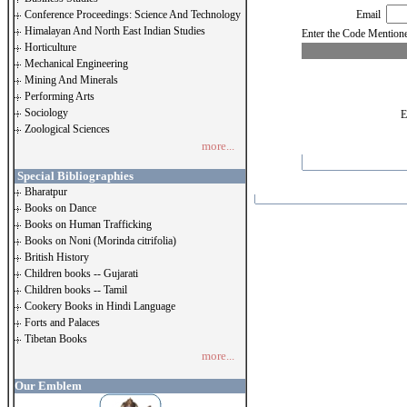
Conference Proceedings: Science And Technology
Email
Himalayan And North East Indian Studies
Enter the Code Menti
Horticulture
Mechanical Engineering
Mining And Minerals
Performing Arts
Sociology
E
Zoological Sciences
more...
Special Bibliographies
Bharatpur
Books on Dance
Books on Human Trafficking
Books on Noni (Morinda citrifolia)
British History
Children books -- Gujarati
Children books -- Tamil
Cookery Books in Hindi Language
Forts and Palaces
Tibetan Books
more...
Our Emblem