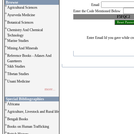
Browse
Email
Agricultural Sciences
Enter the Code Mentioned Below
Ayurveda Medicine
F5FQC2
Botanical Sciences
Chemistry And Chemical
Technology
Enter Email Id you gave while cre
Marine Studies
Mining And Minerals
Reference Books - Atlases And
Gazetteers
Sikh Studies
Tibetan Studies
Unani Medicine
more...
Special Bibliographies
Africana
Agriculture, Livestock and Rural life
Bengali Books
Books on Human Trafficking