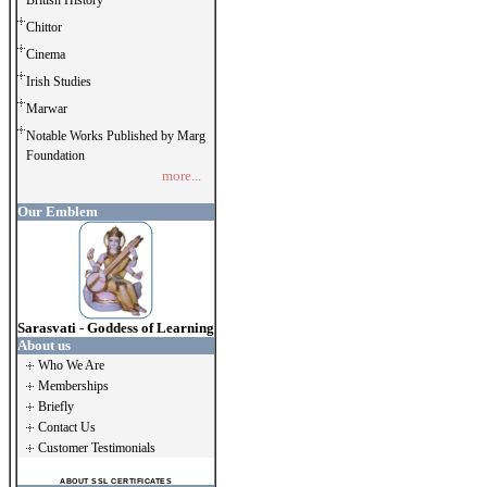
British History
Chittor
Cinema
Irish Studies
Marwar
Notable Works Published by Marg
Foundation
more...
Our Emblem
Sarasvati - Goddess of Learning
About us
Who We Are
Memberships
Briefly
Contact Us
Customer Testimonials
ABOUT SSL CERTIFICATES