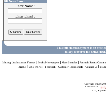
DK News Letter
Enter Name :
Enter Email :
This information system is an officia
(a key resource for networked 
|
|
|
Mailing List Inclusion Format
Books/Monographs
Marc Samples
Journals/Serials/Continu
|
|
|
|
|
|
Briefly
Who We Are
Feedback
Customer Testimonials
Contact Us
Trad
Copyright ©1996-2026 
Contact us at :
A-41, Rajouri 