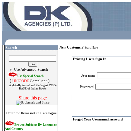
Search
New Customer?
Start Here
Existing Users Sign In
Use Advanced Search
User name
Use Special Search
(
)
UNICODE
Compliant
A globally trusted and the largest INFO-
Password
BASE of Indian Books
Share this page
Order for Items not in Catalogue
Forgot Your Username/Password
Browse Subjects By Language
And Country