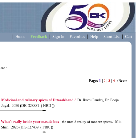
|
|
|
|
|
|
|
Home
Feedback
Sign In
Favorites
Help
Short List
Cart
are :
1
Pages
|
|
|
2
3
4
>Next>
Medicinal and culinary spices of Uttarakhand /
Dr. Ruchi Pandey, Dr. Pooja
Juyal. 2026
(
DK-328881 ( HBD )
)
What's really inside your masala box
Mitt
the untold reality of modern spices /
Shah. 2026
(
DK-327439 ( PBK )
)