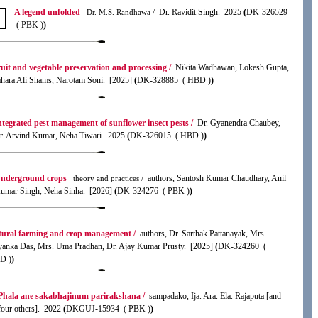
A legend unfolded
Dr. Ravidit Singh. 2025
(
DK-326529
Dr. M.S. Randhawa /
( PBK )
)
uit and vegetable preservation and processing /
Nikita Wadhawan, Lokesh Gupta,
hara Ali Shams, Narotam Soni. [2025]
(
DK-328885 ( HBD )
)
ntegrated pest management of sunflower insect pests /
Dr. Gyanendra Chaubey,
r. Arvind Kumar, Neha Tiwari. 2025
(
DK-326015 ( HBD )
)
nderground crops
authors, Santosh Kumar Chaudhary, Anil
theory and practices /
umar Singh, Neha Sinha. [2026]
(
DK-324276 ( PBK )
)
ural farming and crop management /
authors, Dr. Sarthak Pattanayak, Mrs.
yanka Das, Mrs. Uma Pradhan, Dr. Ajay Kumar Prusty. [2025]
(
DK-324260 (
D )
)
Phala ane sakabhajinum parirakshana /
sampadako, Ija. Ara. Ela. Rajaputa [and
four others]. 2022
(
DKGUJ-15934 ( PBK )
)