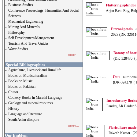
Business Studies
Fluttering splendor
Conference Proceedings: Humanities And Social
Arjan Basu Roy, Bul
Sciences
Mechanical Engineering
Mining And Minerals
Eternal petals
th
Philosophy
2023
(
DK-32611
Self Development/Management
Tourism And Travel Guides
Water Studies
Botany of horti
more...
(
DK-328476 ( 
Special Bibliographies
Agriculture, Livestock and Rural life
Books on Multiculturalism
Oats
nutritional
Books on Music
(
DK-324278 ( 
Books on Pakistan
Chittor
Cookery Books in Marathi Language
Introductory floric
Geology and mineral resources
Pandey, Ali Haidar 
History
Language and literature
South Asian diaspora
more...
Floriculture made
Rakesh Kumar. [2
Our Emblem