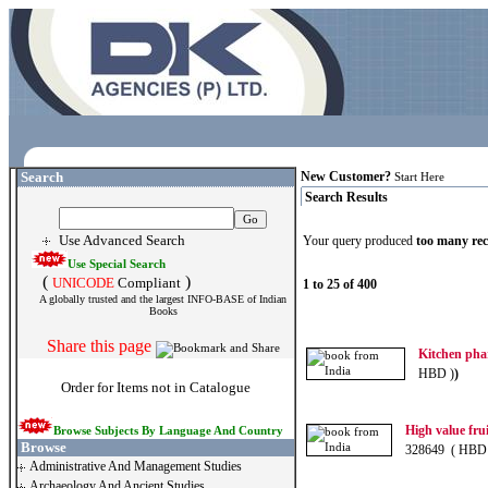
Search
New Customer?
Start Here
Search Results
Use Advanced Search
Your query produced
too many re
Use Special Search
(
)
UNICODE
Compliant
1 to 25 of 400
A globally trusted and the largest INFO-BASE of Indian
Books
Share this page
Kitchen ph
HBD )
)
Order for Items not in Catalogue
High value frui
Browse Subjects By Language And Country
Browse
328649 ( HBD
Administrative And Management Studies
Archaeology And Ancient Studies