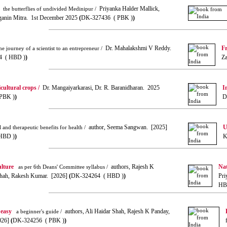
Priyanka Halder Mallick,
the butterflies of undivided Medinipur /
ganin Mitra. 1st December 2025
(
DK-327436 ( PBK )
)
Dr. Mahalakshmi V Reddy.
Fr
e journey of a scientist to an entrepreneur /
4 ( HBD )
)
Za
cultural crops /
Dr. Mangaiyarkarasi, Dr. R. Baranidharan. 2025
I
PBK )
)
D
author, Seema Sangwan. [2025]
U
 and therapeutic benefits for health /
HBD )
)
K
ulture
authors, Rajesh K
Nat
as per 6th Deans' Committee syllabus /
Shah, Rakesh Kumar. [2026]
(
DK-324264 ( HBD )
)
Pri
HB
 easy
authors, Ali Haidar Shah, Rajesh K Panday,
a beginner's guide /
026]
(
DK-324256 ( PBK )
)