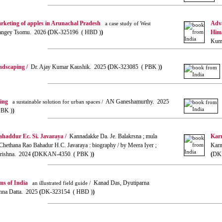
rketing of apples in Arunachal Pradesh
Adva
a case study of West
ngey Tsomu. 2026
(
DK-325196 ( HBD )
)
Hima
Kuma
andscaping /
Dr. Ajay Kumar Kaushik. 2025
(
DK-323085 ( PBK )
)
ning
AN Ganeshamurthy. 2025
a sustainable solution for urban spaces /
PBK )
)
haddur Ec. Si. Javaraya /
Kannadakke Da. Je. Balakrsna ; mula
Kar
Chethana Rao Bahadur H.C. Javaraya : biography / by Meera Iyer ;
Karn
akrishna. 2024
(
DKKAN-4350 ( PBK )
)
(
DK
ms of India
Kanad Das, Dyutiparna
an illustrated field guide /
hna Datta. 2025
(
DK-323154 ( HBD )
)