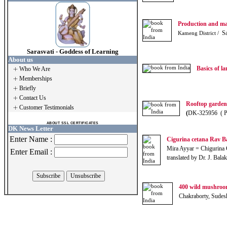
Production and ma
Sa
Kameng District /
Sarasvati - Goddess of Learning
About us
Basics of l
Who We Are
Memberships
Briefly
Contact Us
Rooftop garde
Customer Testimonials
(
DK-325956 ( 
ABOUT SSL CERTIFICATES
DK News Letter
Enter Name :
Cigurina cetana Rav Ba
Mira Ayyar = Chigurina 
Enter Email :
translated by Dr. J. Bal
400 wild mushroo
Chakraborty, Sudes