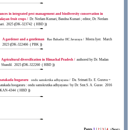
nces in integrated pest management and biodiversity conservation in
layan fruit crops /
Dr. Neelam Kumari, Bandna Kumari ; editor, Dr. Neelam
ri. 2025
(
DK-323742 ( HBD )
)
A gardener and a gentleman
Meera Iyer. March
Rao Bahadur HC Javaraya /
2023
(
DK-322466 ( PBK )
)
Agricultural diversification in Himachal Pradesh /
authored by Dr. Madan
Shandil. 2025
(
DK-322260 ( HBD )
)
natakada hugararu
Da. Srimati Es. E. Gurava =
ondu samskrtika adhyayana /
atakada hoogararu : ondu samskrutika adhyayana / by Dr. Smt.S. A. Gurav. 2016
KAN-4344 ( HBD )
)
1
Pages
|
|
|
2
3
4
>Next>