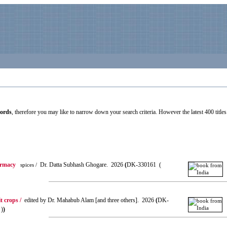
cords
, therefore you may like to narrow down your search criteria. However the latest 400 titles 
armacy
Dr. Datta Subhash Ghogare. 2026
(
DK-330161 (
spices /
t crops /
edited by Dr. Mahabub Alam [and three others]. 2026
(
DK-
 )
)