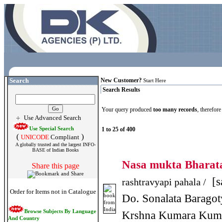
Search
New Customer?
Start Here
Search Results
Your query produced
too many records
, therefor
Use Advanced Search
Use Special Search
1 to 25 of 400
(
)
UNICODE
Compliant
A globally trusted and the largest INFO-
BASE of Indian Books
Nasa mukta Bhara
Share this page
[s
rashtravyapi pahala /
Order for Items not in Catalogue
Do. Sonalata Baragot
Browse Subjects By Language
Krshna Kumara Kum
And Country