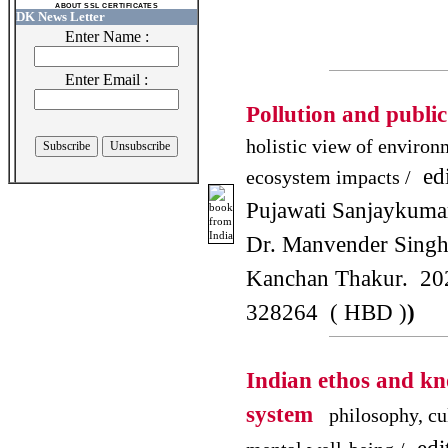
ABOUT SSL CERTIFICATES
DK News Letter
Enter Name :
Enter Email :
Pollution and publi
holistic view of environ
edi
ecosystem impacts /
Pujawati Sanjaykuma
Dr. Manvender Singh
Kanchan Thakur. 20
328264 ( HBD )
)
Indian ethos and k
system
philosophy, cu