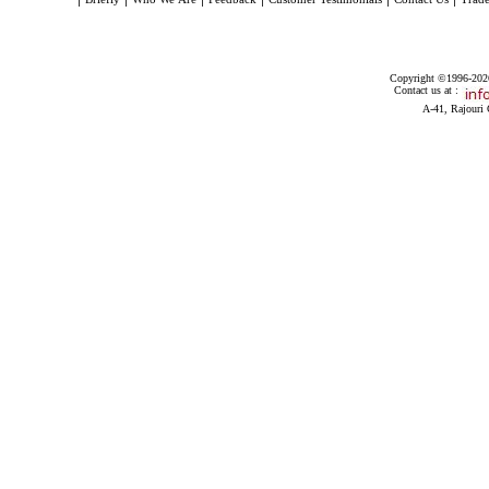
Copyright ©1996-2026 
Contact us at :
A-41, Rajouri 