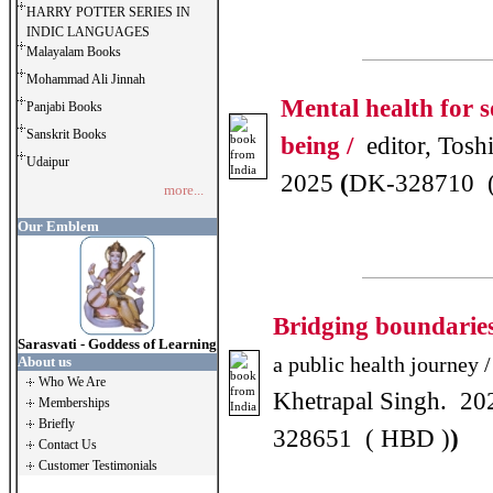
HARRY POTTER SERIES IN
INDIC LANGUAGES
Malayalam Books
Mohammad Ali Jinnah
Mental health for so
Panjabi Books
Sanskrit Books
being /
editor, Tosh
Udaipur
2025
(
DK-328710 
more...
Our Emblem
Bridging boundarie
Sarasvati - Goddess of Learning
a public health journey /
About us
Who We Are
Khetrapal Singh. 20
Memberships
Briefly
328651 ( HBD )
)
Contact Us
Customer Testimonials