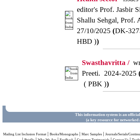
editor's Prof. Jasbir 
Shallu Sehgal, Prof.
27/10/2025
(
DK-327
HBD )
)
Swasthavritta /
wri
Preeti. 2024-2025
( PBK )
)
This information system is an officia
(a key resource for networked 
|
|
|
Mailing List Inclusion Format
Books/Monographs
Marc Samples
Journals/Serials/Continu
|
|
|
|
|
|
Briefly
Who We Are
Feedback
Customer Testimonials
Contact Us
Trad