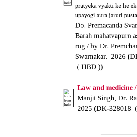
pratyeka vyakti ke lie ek
upayogi aura jaruri pusta
Do. Premacanda Svar
Barah mahatvapurn 
rog / by Dr. Premcha
Swarnakar. 2026
(
D
( HBD )
)
Law and medicine /
Manjit Singh, Dr. Ra
2025
(
DK-328018 (