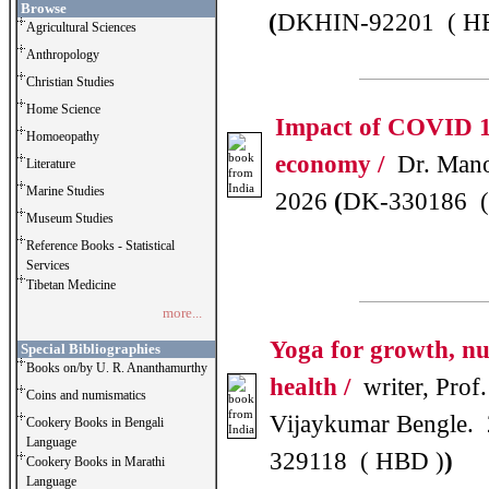
Browse
(
DKHIN-92201 ( H
Agricultural Sciences
Anthropology
Christian Studies
Home Science
Impact of COVID 1
Homoeopathy
economy /
Dr. Mano
Literature
Marine Studies
2026
(
DK-330186 (
Museum Studies
Reference Books - Statistical
Services
Tibetan Medicine
more...
Yoga for growth, nu
Special Bibliographies
Books on/by U. R. Ananthamurthy
health /
writer, Prof.
Coins and numismatics
Vijaykumar Bengle.
Cookery Books in Bengali
Language
329118 ( HBD )
)
Cookery Books in Marathi
Language