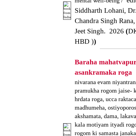
edit
mental well-being /
Siddharth Lohani, D
Chandra Singh Rana,
Jeet Singh. 2026
(
DK
HBD )
)
Baraha mahatvapu
asankramaka roga
nivarana evam niyantran
pramukha rogom jaise- 
hrdata roga, ucca raktac
madhumeha, ostiyoporosi
akshamata, dama, lakava,
kala motiyam ityadi rog
rogom ki samasta janakar