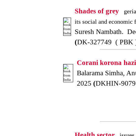
Shades of grey
geria
its social and economic f
Suresh Nambath. De
(
DK-327749 ( PBK 
Corani korona hazi
Balarama Simha, An
2025
(
DKHIN-90791
Health sector
issues 