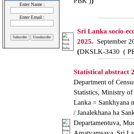
PBK )
)
Enter Name :
Enter Email :
Sri Lanka socio-ec
2025.
September 2
(
DKSLK-3430 ( P
Statistical abstract 
Department of Censu
Statistics, Ministry of
Lanka = Sankhyana 
/ Janalekhana ha San
Departamentuva, Mu
Amatyamsaya, Sri La