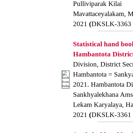
Pulliviparak Kilai
Mavattaceyalakam, Mu
2021
(
DKSLK-3363 
Statistical hand boo
Hambantota District
Division, District Secr
Hambantota = Sankya
2021. Hambantota Dis
Sankhyalekhana Amsa
Lekam Karyalaya, H
2021
(
DKSLK-3361 