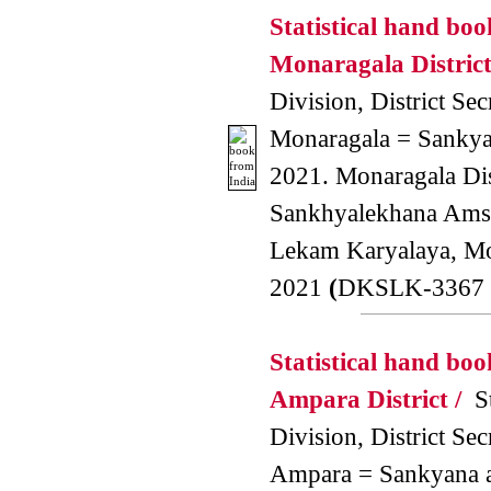
Statistical hand boo
Monaragala District
Division, District Secr
Monaragala = Sankyan
2021. Monaragala Dis
Sankhyalekhana Amsa
Lekam Karyalaya, M
2021
(
DKSLK-3367 
Statistical hand boo
Ampara District /
St
Division, District Secr
Ampara = Sankyana a