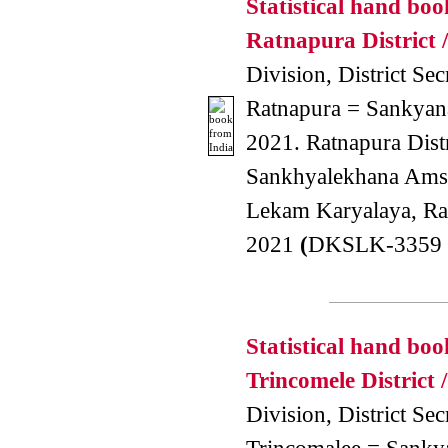
Statistical hand boo
Ratnapura District /
Division, District Secr
Ratnapura = Sankyana
2021. Ratnapura Dist
Sankhyalekhana Amsa
Lekam Karyalaya, Ra
2021
(
DKSLK-3359 
Statistical hand boo
Trincomele District /
Division, District Secr