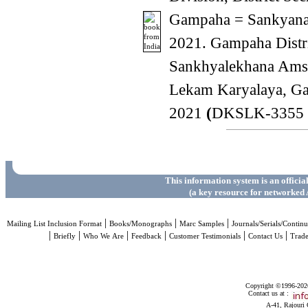
Gampaha = Sankyana 
2021. Gampaha Distr
Sankhyalekhana Amsa
Lekam Karyalaya, G
2021
(
DKSLK-3355 
This information system is an officia
(a key resource for networked 
|
|
|
Mailing List Inclusion Format
Books/Monographs
Marc Samples
Journals/Serials/Continu
|
|
|
|
|
|
Briefly
Who We Are
Feedback
Customer Testimonials
Contact Us
Trad
Copyright ©1996-2026 
Contact us at :
A-41, Rajouri 