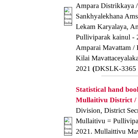
Ampara Distrikkaya /
Sankhyalekhana Amsa
Lekam Karyalaya, A
Pulliviparak kainul -
Amparai Mavattam / P
Kilai Mavattaceyala
2021
(
DKSLK-3365 
Statistical hand boo
Mullaitivu District /
Division, District Secr
Mullaitivu = Pullivipa
2021. Mullaittivu Ma