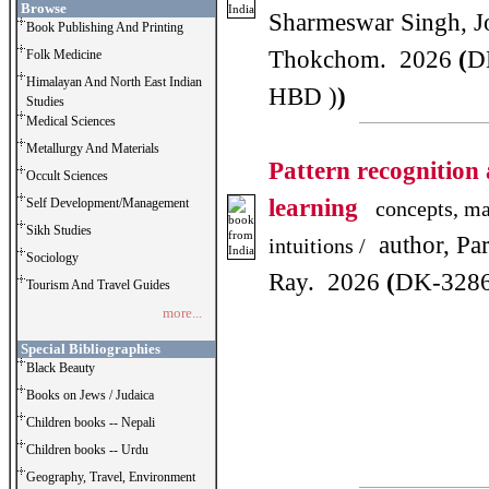
Browse
Sharmeswar Singh, J
Book Publishing And Printing
Thokchom. 2026
(
D
Folk Medicine
Himalayan And North East Indian
HBD )
)
Studies
Medical Sciences
Metallurgy And Materials
Pattern recognition
Occult Sciences
learning
Self Development/Management
concepts, ma
Sikh Studies
author, Par
intuitions /
Sociology
Ray. 2026
(
DK-3286
Tourism And Travel Guides
more...
Special Bibliographies
Black Beauty
Books on Jews / Judaica
Children books -- Nepali
Children books -- Urdu
Geography, Travel, Environment