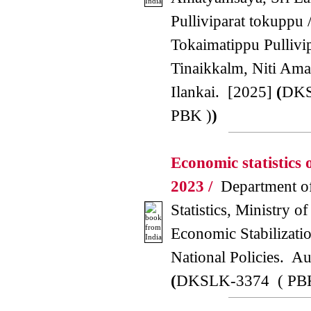
Pulliviparat tokuppu 
Tokaimatippu Pullivi
Tinaikkalm, Niti Ama
Ilankai. [2025]
(
DKS
PBK )
)
Economic statistics 
2023 /
Department of
Statistics, Ministry o
Economic Stabilizati
National Policies. A
(
DKSLK-3374 ( PB