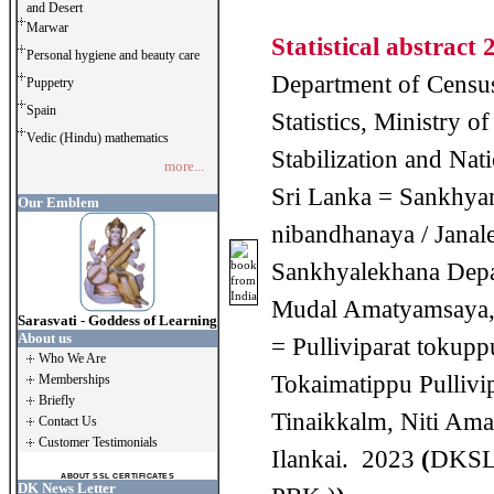
and Desert
Marwar
Statistical abstract 
Personal hygiene and beauty care
Department of Censu
Puppetry
Spain
Statistics, Ministry 
Vedic (Hindu) mathematics
Stabilization and Nati
more...
Sri Lanka = Sankhya
Our Emblem
nibandhanaya / Janal
Sankhyalekhana Depa
Mudal Amatyamsaya,
Sarasvati - Goddess of Learning
About us
= Pulliviparat tokupp
Who We Are
Tokaimatippu Pullivi
Memberships
Briefly
Tinaikkalm, Niti Ama
Contact Us
Customer Testimonials
Ilankai. 2023
(
DKSL
ABOUT SSL CERTIFICATES
DK News Letter