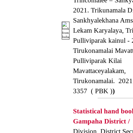
Trincomalee = Sankya
2021. Trikunamala Di
Sankhyalekhana Amsa
Lekam Karyalaya, Tr
Pulliviparak kainul -
Tirukonamalai Mavat
Pulliviparak Kilai
Mavattaceyalakam,
Tirukonamalai. 2021
3357 ( PBK )
)
Statistical hand boo
Gampaha District /
S
Division, District Secr