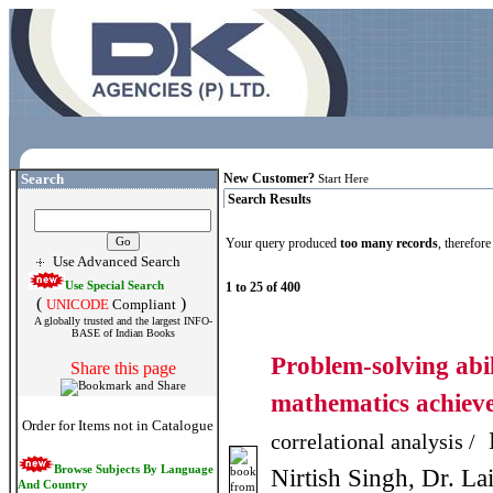
Search
New Customer?
Start Here
Search Results
Your query produced
too many records
, therefor
Use Advanced Search
Use Special Search
1 to 25 of 400
(
)
UNICODE
Compliant
A globally trusted and the largest INFO-
BASE of Indian Books
Problem-solving abi
Share this page
mathematics achie
Order for Items not in Catalogue
D
correlational analysis /
Browse Subjects By Language
Nirtish Singh, Dr. L
And Country