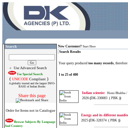
Search
New Customer?
Start Here
Search Results
Your query produced
too many records
, therefor
Use Advanced Search
Use Special Search
1 to 25 of 400
(
)
UNICODE
Compliant
A globally trusted and the largest INFO-
BASE of Indian Books
Indian scientist
Homi Bhabha /
Share this page
2026
(
DK-330083 ( PBK )
)
Order for Items not in Catalogue
Energy and its different manifes
2025
(
DK-328374 ( PBK )
)
Browse Subjects By Language
And Country