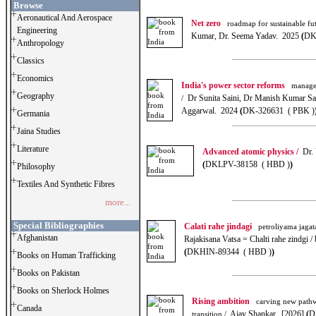
Browse
Aeronautical And Aerospace
Net zero
roadmap for sustainable fut
Engineering
Kumar, Dr. Seema Yadav. 2025
(
DK
Anthropology
Classics
Economics
India's power sector reforms
manageme
Geography
Dr Sunita Saini, Dr Manish Kumar Sa
/
Aggarwal. 2024
(
DK-326631 ( PBK )
Germania
Jaina Studies
Literature
Advanced atomic physics /
Dr. 
(
DKLPV-38158 ( HBD )
)
Philosophy
Textiles And Synthetic Fibres
more...
Special Bibliographies
Calati rahe jindagi
petroliyama jagata
Afghanistan
Rajakisana Vatsa = Chalti rahe zindgi 
(
DKHIN-89344 ( HBD )
)
Books on Human Trafficking
Books on Pakistan
Books on Sherlock Holmes
Rising ambition
carving new pathw
Canada
Ajay Shankar. [2026]
(
D
transition /