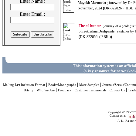
Enter Name :
Mayukh Mazumdar ; foreword by Dr. P
November, 2024
(
DK-322826 ( HBD )
Enter Email :
The oil hunter
journey of a geologist fo
Shreekrishna Deshpande ; sketches by
(
DK-322656 ( PBK )
)
This information system is an officia
(a key resource for networked 
|
|
|
Mailing List Inclusion Format
Books/Monographs
Marc Samples
Journals/Serials/Continu
|
|
|
|
|
|
Briefly
Who We Are
Feedback
Customer Testimonials
Contact Us
Trad
Copyright ©1996-2026 
Contact us at :
A-41, Rajouri 