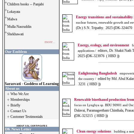
Children books -- Panjabi
Lokayata
Energy transitions and sustainability
Malwa
nuclear futures, renewable growth and env
Mulla Nasruddin
(Dr.) S.N. Tripathy. 2025
(
DK-324470 
Shekhawati
more...
Energy, ecology, and environment
fu
editors, Dr. Shakti Nath T
applications /
Our Emblem
2025
(
DK-323976 ( HBD )
)
Enlightening Bangladesh
empowering
edited by Md. Abul Kala
the country /
Sarasvati - Goddess of Learning
3231 ( HBD )
)
About us
Who We Are
Memberships
Renewable bioethanol production from
Briefly
focus on Lyngbya sp. BDU 90901 and Oscill
Dalavai, Paramageetham Chinthala, Pras
Contact Us
(
DK-323215 ( HBD )
)
Customer Testimonials
ABOUT SSL CERTIFICATES
DK News Letter
Clean energy solutions
building a sust