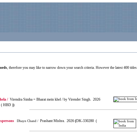
cords
, therefore you may like to narrow down your search criteria. However the latest 400 titles 
ela /
Virendra Simha = Bharat mein khel / by Virender Singh. 2026
( HBD )
)
tspersons
Prashant Mishra. 2026
(
DK-330280 (
Dhayn Chand /