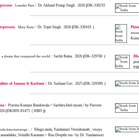
spersons
Dr. Akhand Pratap Singh. 2026
(
DK-330235
Leander Paes /
rtspersons
Dr. Tripti Singh. 2026
(
DK-330103 (
Phit
Mary Kom /
anusa
Kuma
Sachit Raina. 2026
(
DK-329760 (
Bha
a dream that conquered the world /
pra
PB
alities of Jammu & Kashmir /
Dr. Sushant Giri. 2025
(
DK-329396 (
ma /
Pravina Kumara Bandravala = Sachitra khel niyam / by Parveen
026
(
DKHIN-91475 ( HBD )
)
Telugu mula, Yandamuri Virendranath ; visaya
nda kancinavarege... /
; Kannadakke, Srinidhi Karanam = Run Deepthi run / by Dr. Yandamoori