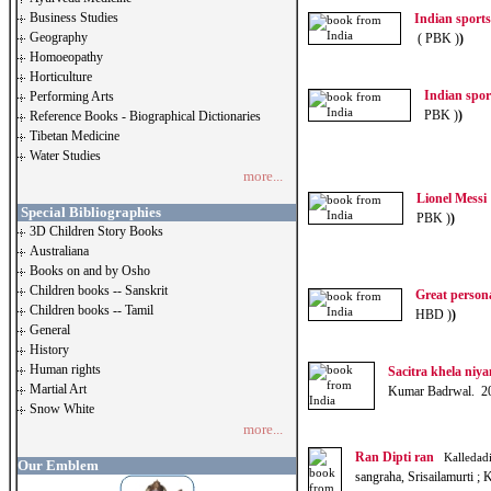
Business Studies
Indian sport
Geography
( PBK )
)
Homoeopathy
Horticulture
Indian spo
Performing Arts
PBK )
)
Reference Books - Biographical Dictionaries
Tibetan Medicine
Water Studies
more...
Lionel Messi
Special Bibliographies
PBK )
)
3D Children Story Books
Australiana
Books on and by Osho
Children books -- Sanskrit
Great person
Children books -- Tamil
HBD )
)
General
History
Human rights
Sacitra khela niya
Martial Art
Kumar Badrwal. 2
Snow White
more...
Ran Dipti ran
Kalledadi
Our Emblem
sangraha, Srisailamurti 