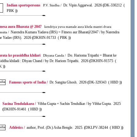
Indian sportspersons
Dr. Vipin Aggarwal. 2026
(
DK-330212 (
P.V. Sindhu /
PBK )
)
anesa aura Bharata @ 2047
kendriya yuva mamale aura khela mantri dvara
Narendra Kumara Yadava (IRS) = Fitness aur Bharat@2047 / by Narendra
msita /
r Yadav (IRS). 2026
(
DKHIN-91733 ( PBK )
)
rata ke prasiddha khilari
Do. Harioma Tripathi = Bharat ke
Dhyana Canda /
siddha khiladi : Dhyan Chand / by Dr. Hariom Tripathi. 2026
(
DKHIN-91575 (
K )
)
Famous sports of India /
Dr. Sangita Ghosh. 2026
(
DK-329343 ( HBD )
)
Sacina Tendulakara /
Vibha Gupta = Sachin Tendulkar / by Vibha Gupta. 2025
(
DKHIN-91461 ( HBD )
)
Athletics /
author, Prof. (Dr.) Asha Bengle. 2025.
(
DKLPV-38244 ( HBD )
)