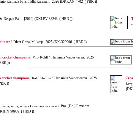
ed into Kannada by Srinidhi Karanam. 2026
(
DKKAN-4702 ( PBK )
)
. Deepak Patil. [2016]
(
DKLPV-38243 ( HBD )
)
T
a
hunter /
Dhan Gopal Mukerji. 2025
(
DK-329006 ( HBD )
)
n cricket champions
Harismita Vaideswaran. 2025
Virat Kohli /
PBK )
)
n cricket champions
Harismita Vaideswaran. 2025
74 v
Rohit Sharma /
PBK )
)
kavy
(
DKH
Pro. (Do.) Ravindra
mana, sarira, samaja ka samanvita vikasa /
KHIN-90989 ( HBD )
)