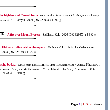
he highlands of Central India
notes on their forests and wild tribes, natural history
J. Forsyth. 2026
(
DK-329025 ( HBD )
)
nd sports /
A fire over Mount Everest /
Siddharth Kak. 2026
(
DK-328653 ( PBK )
)
Ultimate Indian cricket champions
Harismita Vaideswaran.
Shubman Gill /
2025
(
DK-328160 ( PBK )
)
arsha bada...
Amaya Khurasiya ;
Ranaji mem Kerala Kriketa Tima ka punarutthana /
a prastuti, Amayasikirti Khurasiya = 74 varsh baad... / by Amay Khurasiya. 2026
IN-90865 ( PBK )
)
1
Pages
|
|
|
2
3
4
>Next>