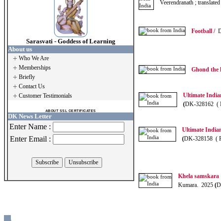
Veerendranath ; translat
Football /
Dr
Sarasvati - Goddess of Learning
About us
Who We Are
Memberships
Ghond the 
Briefly
Contact Us
Ultimate India
Customer Testimonials
(
DK-328162 ( 
ABOUT SSL CERTIFICATES
DK News Letter
Enter Name :
Ultimate India
Enter Email :
(
DK-328158 ( 
Khela samskara
Kumara. 2025
(
D