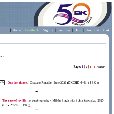
|
|
|
|
|
|
|
Home
Feedback
Sign In
Favorites
Help
Short List
Cart
are :
1
Pages
|
|
|
2
3
4
>Next>
One last dance /
Cristiano Ronaldo. June 2026
(
DKCHD-6461 ( PBK )
)
The race of my life
Milkha Singh with Soina Sanwalka. 2025
an autobiography /
(
DK-329595 ( PBK )
)