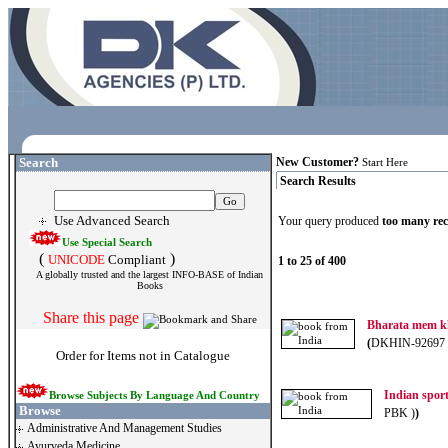
Search
New Customer?
Start Here
Search Results
Use Advanced Search
Your query produced
too many re
Use Special Search
(
)
UNICODE
Compliant
1 to 25 of 400
A globally trusted and the largest INFO-BASE of Indian
Books
Share this page
Bharata mem kh
(
DKHIN-92697 
Order for Items not in Catalogue
Indian spor
Browse Subjects By Language And Country
Browse
PBK )
)
Administrative And Management Studies
Ayurveda Medicine