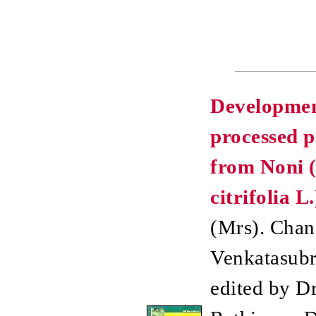
Developmen
processed p
from Noni 
citrifolia L.
(Mrs). Chan
Venkatasubr
edited by Dr