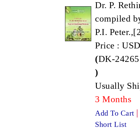
Dr. P. Reth
compiled by
P.I. Peter.,
Price : USD
(
DK-242657
)
Usually Shi
3 Months
Add To Cart
Short List