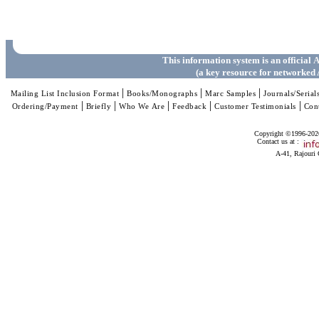
This information system is an official
A
(a key resource for networked 
|
|
|
Mailing List Inclusion Format
Books/Monographs
Marc Samples
Journals/Serial
|
|
|
|
|
Ordering/Payment
Briefly
Who We Are
Feedback
Customer Testimonials
Con
Copyright ©1996-2026 
Contact us at :
A-41, Rajouri 