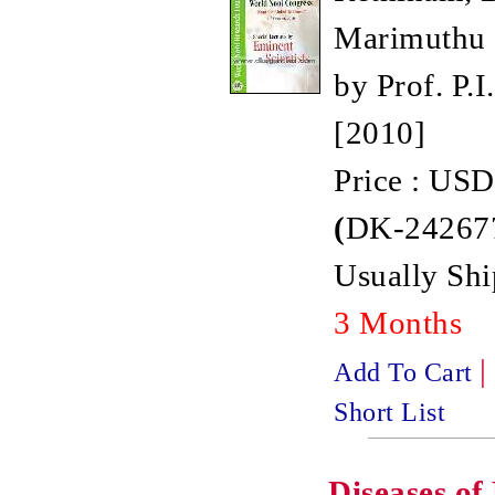
Marimuthu 
by Prof. P.I.
[2010]
Price : USD
(
DK-242677
Usually Shi
3 Months
|
Add To Cart
Short List
Diseases o