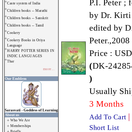
P.I. Peter ;
Caste system of India
Children books -- Marathi
by Dr. Kirti
Children books -- Sanskrit
edited by D
Children books -- Tamil
Cookery
Peter.,2008
Cookery Books in Oriya
Language
Price : USD
HARRY POTTER SERIES IN
INDIC LANGUAGES
Thar
(
DK-242854
more...
)
Our Emblem
Usually Shi
3 Months
Sarasvati - Goddess of Learning
About us
Add To Cart
Who We Are
Memberships
Short List
Briefly