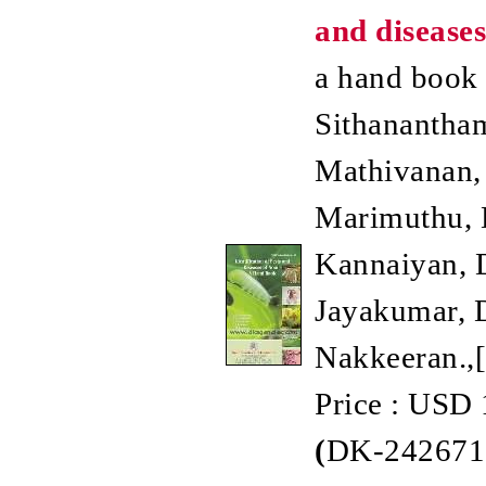
and diseases
a hand book /
Sithanantham
Mathivanan, 
Marimuthu, D
Kannaiyan, 
Jayakumar, D
Nakkeeran.,
Price : USD 
(
DK-242671