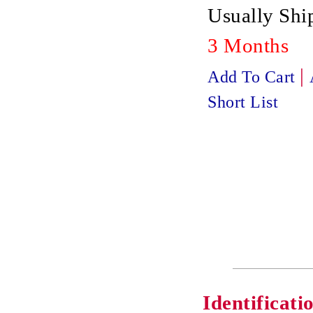
Usually Ship
3 Months
|
Add To Cart
Short List
Identificati