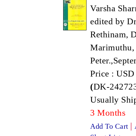
Varsha Shar
edited by Dr
Rethinam, Dr
Marimuthu, 
Peter.,Sept
Price : USD
(
DK-242723
Usually Ship
3 Months
|
Add To Cart