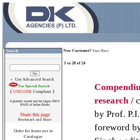
Search
New Customer?
Start Here
1 to 20 of 24
Use Advanced Search
Compendiu
Use Special Search
(
)
UNICODE
Compliant
research /
c
A globally trusted and the largest INFO-
BASE of Indian Books
by Prof. P.I.
Share this page
foreword by
Order for Items not in
Catalogue