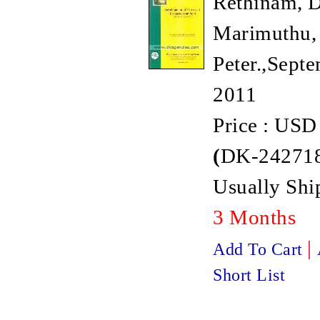
Rethinam, D
Marimuthu, 
Peter.,Septe
2011
Price : USD
(
DK-242718
Usually Shi
3 Months
|
Add To Cart
Short List