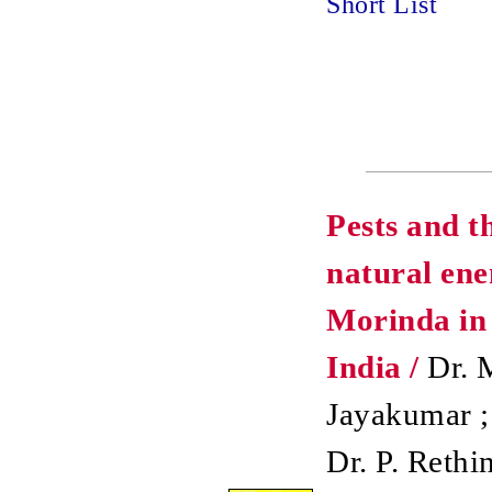
Short List
Pests and t
natural ene
Morinda in
India /
Dr. 
Jayakumar ;
Dr. P. Rethi