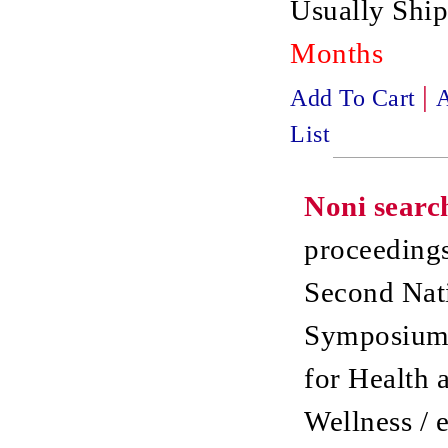
Usually Ship
Months
|
Add To Cart
A
List
Noni searc
proceedings
Second Nat
Symposium
for Health 
Wellness / 