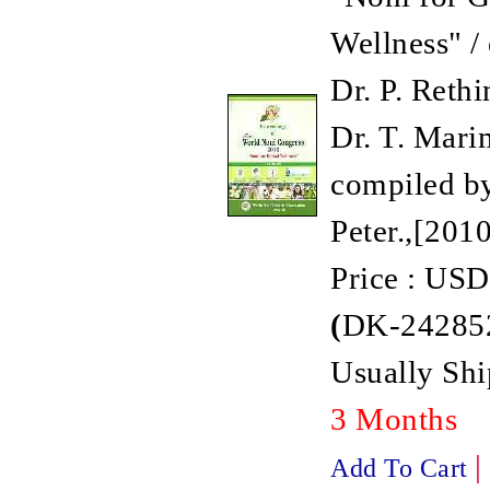
Wellness" /
Dr. P. Rethi
Dr. T. Mari
compiled by 
Peter.,[201
Price : USD
(
DK-242852
Usually Shi
3 Months
|
Add To Cart