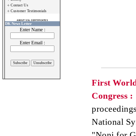
Contact Us
Customer Testimonials
ABOUT SSL CERTIFICATES
DK News Letter
Enter Name :
Enter Email :
First Worl
Congress :
proceedings
National S
"Noni for G