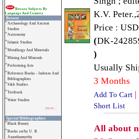
Singh ; edit
Browse Subjects By
K.V. Peter.
Language And Country
Browse
Archaeology And Ancient
Price : USD
Studies
Astronomy
(
DK-242859
Islamic Studies
Metallurgy And Materials
)
Mining And Minerals
Usually Shi
Performing Arts
Reference Books - Indexes And
3 Months
Bibliographies
Sikh Studies
|
Textbook
Add To Cart
Water Studies
Short List
more...
Special Bibliographies
Black Beauty
All about n
Books on/by U. R.
Ananthamurthy