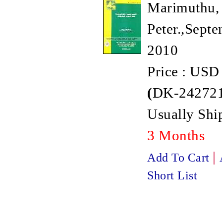
Marimuthu, 
Peter.,Septe
2010
Price : USD
(
DK-242721
Usually Ship
3 Months
|
Add To Cart
Short List