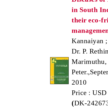
in South In
their eco-fr
managemen
Kannaiyan ;
Dr. P. Rethi
Marimuthu, 
Peter.,Septe
2010
Price : USD
(
DK-242673