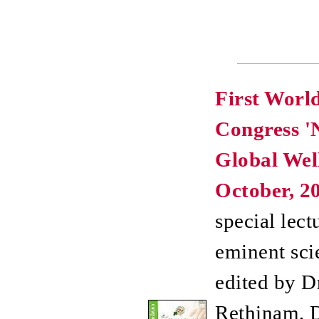
First Worl
Congress '
Global Well
October, 20
special lect
eminent scie
edited by Dr
Rethinam, D