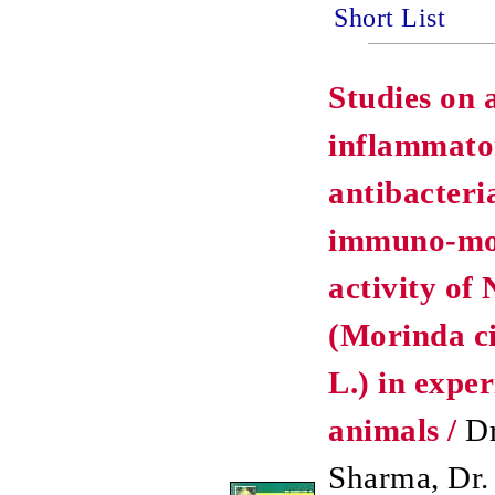
Short List
Studies on 
inflammato
antibacteri
immuno-mo
activity of 
(Morinda ci
L.) in expe
animals /
Dr
Sharma, Dr.