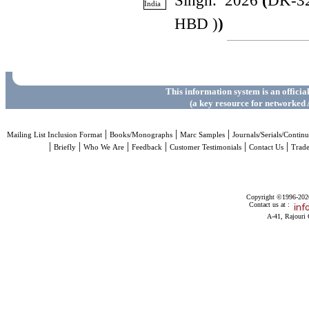
Singh. 2026
(
DK-3
HBD )
)
This information system is an officia
(a key resource for networked 
|
|
|
Mailing List Inclusion Format
Books/Monographs
Marc Samples
Journals/Serials/Continu
|
|
|
|
|
|
Briefly
Who We Are
Feedback
Customer Testimonials
Contact Us
Trad
Copyright ©1996-2026 
Contact us at :
A-41, Rajouri 