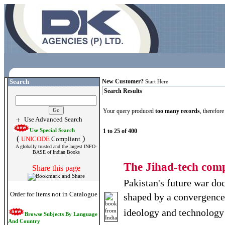
Search
New Customer?
Start Here
Search Results
Your query produced
too many records
, therefor
Use Advanced Search
Use Special Search
1 to 25 of 400
(
)
UNICODE
Compliant
A globally trusted and the largest INFO-
BASE of Indian Books
The Jihad-tech com
Share this page
Pakistan's future war doc
Order for Items not in Catalogue
shaped by a convergence 
ideology and technology
Browse Subjects By Language
And Country