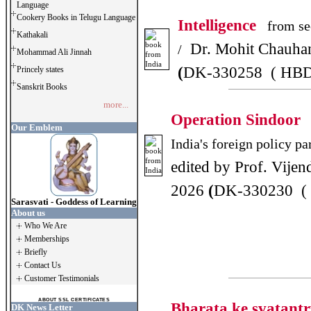
Language
Cookery Books in Telugu Language
Intelligence
from sec
Kathakali
Dr. Mohit Chauha
/
Mohammad Ali Jinnah
(
DK-330258 ( HBD
Princely states
Sanskrit Books
more...
Operation Sindoor
Our Emblem
India's foreign policy p
edited by Prof. Vijen
2026
(
DK-330230 (
Sarasvati - Goddess of Learning
About us
Who We Are
Memberships
Briefly
Contact Us
Customer Testimonials
ABOUT SSL CERTIFICATES
Bharata ke svatant
DK News Letter