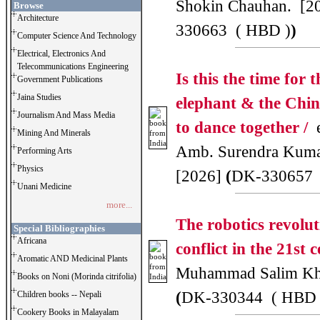
Shokin Chauhan. [2
Browse
Architecture
330663 ( HBD )
)
Computer Science And Technology
Electrical, Electronics And
Telecommunications Engineering
Is this the time for 
Government Publications
Jaina Studies
elephant & the Chi
Journalism And Mass Media
to dance together /
e
Mining And Minerals
Amb. Surendra Kuma
Performing Arts
Physics
[2026]
(
DK-330657 
Unani Medicine
more...
The robotics revolu
Special Bibliographies
Africana
conflict in the 21st 
Aromatic AND Medicinal Plants
Muhammad Salim Kh
Books on Noni (Morinda citrifolia)
(
DK-330344 ( HBD 
Children books -- Nepali
Cookery Books in Malayalam