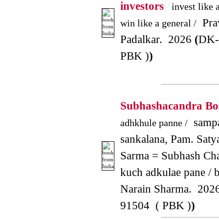
investors
invest like 
Pra
win like a general /
Padalkar. 2026
(
DK-
PBK )
)
Subhashacandra B
sampa
adhkhule panne /
sankalana, Pam. Saty
Sarma = Subhash Cha
kuch adkulae pane / b
Narain Sharma. 202
91504 ( PBK )
)