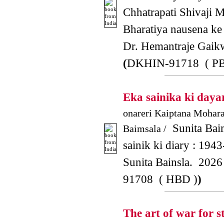
Chhatrapati Shivaji M
Bharatiya nausena ke 
Dr. Hemantraje Gai
(
DKHIN-91718 ( PB
Eka sainika ki daya
onareri Kaiptana Mohar
Sunita Bai
Baimsala /
sainik ki diary : 1943
Sunita Bainsla. 2026
91708 ( HBD )
)
The art of war for 