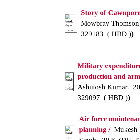
Story of Cawnpore
Mowbray Thomson
329183 ( HBD )
)
Military expenditur
production and arms
Ashutosh Kumar. 2
329097 ( HBD )
)
Air force maintena
planning /
Mukesh 