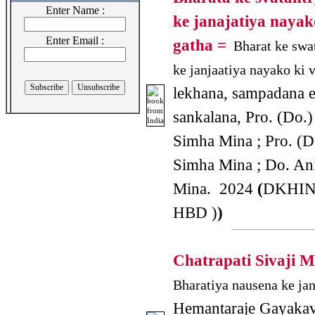
Enter Name :
ke janajatiya nayak
Enter Email :
gatha =
Bharat ke swa
ke janjaatiya nayako ki v
lekhana, sampadana 
sankalana, Pro. (Do.
Simha Mina ; Pro. (D
Simha Mina ; Do. An
Mina. 2024
(
DKHIN
HBD )
)
Chatrapati Sivaji 
Bharatiya nausena ke jan
Hemantaraje Gayakav