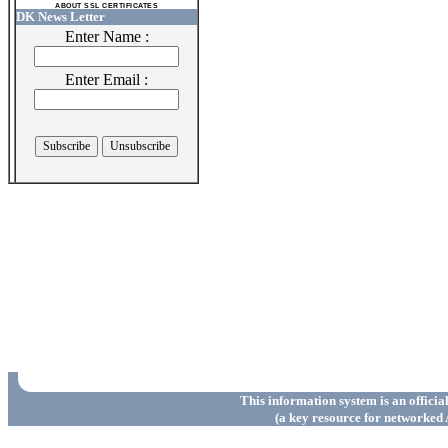
ABOUT SSL CERTIFICATES
DK News Letter
Enter Name :
Enter Email :
This information system is an officia
(a key resource for networked 