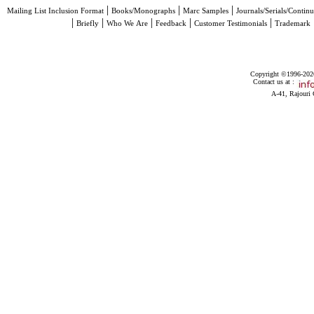
|
|
|
Mailing List Inclusion Format
Books/Monographs
Marc Samples
Journals/Serials/Continu
|
|
|
|
|
Briefly
Who We Are
Feedback
Customer Testimonials
Trademark
Copyright ©1996-2026 
Contact us at :
A-41, Rajouri 