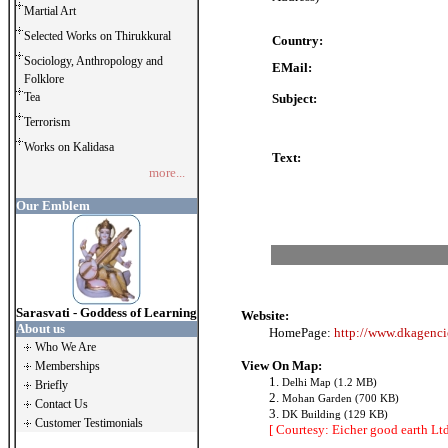
Martial Art
Selected Works on Thirukkural
Country:
Sociology, Anthropology and
EMail:
Folklore
Tea
Subject:
Terrorism
Works on Kalidasa
Text:
more...
Our Emblem
Sarasvati - Goddess of Learning
Website:
About us
HomePage:
http://www.dkagenci
Who We Are
View On Map:
Memberships
1.
Delhi Map (1.2 MB)
Briefly
2.
Mohan Garden (700 KB)
Contact Us
3.
DK Building (129 KB)
Customer Testimonials
[ Courtesy: Eicher good earth Ltd