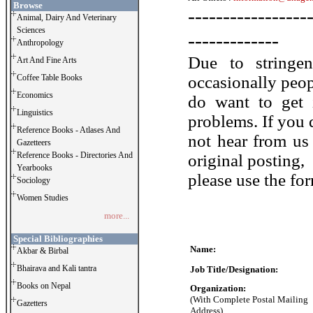
Browse
-----------------
Animal, Dairy And Veterinary
Sciences
-------------
Anthropology
Due to stringe
Art And Fine Arts
Coffee Table Books
occasionally peo
Economics
do want to get 
Linguistics
problems. If you 
Reference Books - Atlases And
not hear from us
Gazetteers
Reference Books - Directories And
original posting,
Yearbooks
please use the fo
Sociology
Women Studies
more...
Special Bibliographies
Name:
Akbar & Birbal
Bhairava and Kali tantra
Job Title/Designation:
Books on Nepal
Organization:
(With Complete Postal Mailing
Gazetters
Address)