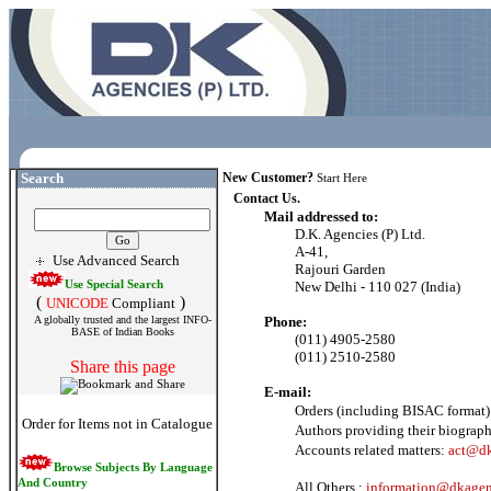
Search
New Customer?
Start Here
Contact Us.
Mail addressed to:
D.K. Agencies (P) Ltd.
A-41,
Use Advanced Search
Rajouri Garden
Use Special Search
New Delhi - 110 027 (India)
(
)
UNICODE
Compliant
A globally trusted and the largest INFO-
Phone:
BASE of Indian Books
(011) 4905-2580
(011) 2510-2580
Share this page
E-mail:
Orders (including BISAC format)
Order for Items not in Catalogue
Authors providing their biograph
Accounts related matters:
act@dk
Browse Subjects By Language
And Country
All Others :
information@dkagen