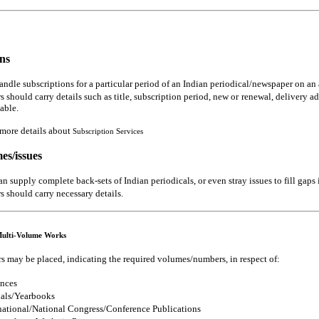
ns
ndle subscriptions for a particular period of an Indian periodical/newspaper on an 
s should carry details such as title, subscription period, new or renewal, delivery a
lable.
 more details about
Subscription Services
es/issues
n supply complete back-sets of Indian periodicals, or even stray issues to fill gaps
s should carry necessary details.
Multi-Volume Works
s may be placed, indicating the required volumes/numbers, in respect of:
nces
als/Yearbooks
national/National Congress/Conference Publications