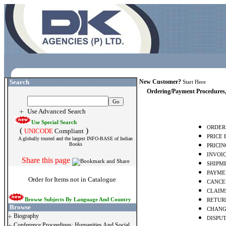
Search
New Customer?
Start Here
Ordering/Payment Procedures,
Use Advanced Search
Use Special Search
ORDER
(
)
UNICODE
Compliant
PRICE
A globally trusted and the largest INFO-BASE of Indian
Books
PRICIN
INVOI
Share this page
SHIPME
PAYME
Order for Items not in Catalogue
CANCE
CLAIM
Browse Subjects By Language And Country
RETUR
Browse
CHANG
Biography
DISPUT
Conference Proceedings: Humanities And Social