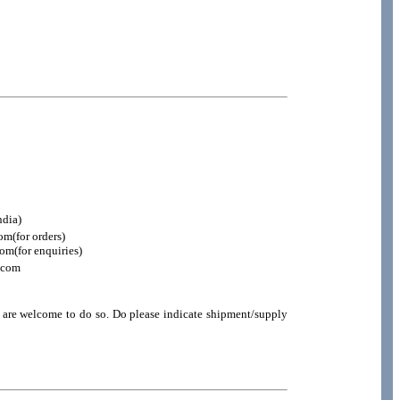
ndia)
m(for orders)
m(for enquiries)
.com
u are welcome to do so. Do please indicate shipment/supply