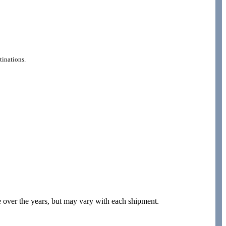
tinations.
e over the years, but may vary with each shipment.