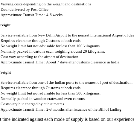
Varying costs depending on the weight and destinations
Door delivered by Post Office
Approximate Transit Time : 4-6 weeks.
Freight
Service available from New Delhi Airport to the nearest International Airport of des
Requires clearance through Customs at both ends
No weight limit but not advisable for less than 100 kilograms.
Normally packed in cartons each weighing around 20 kilograms.
Cost vary according to the airport of destination
Approximate Transit Time : About 7 days after customs clearance in India.
Freight
Service available from one of the Indian ports to the nearest of port of destination.
Requires clearance through Customs at both ends.
No weight limit but not advisable for less than 500 kilograms.
Normally packed in wooden crates and even cartons.
Costs vary but charged by cubic metres.
Approximate Transit Time : 2-3 months after issuance of the Bill of Lading.
t time indicated against each mode of supply is based on our experienc
: