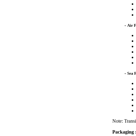
-
Air 
-
Sea 
Note: Transi
Packaging 