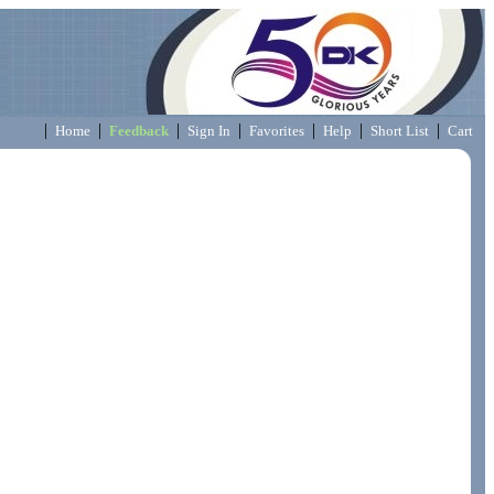
|
|
|
|
|
|
|
Home
Feedback
Sign In
Favorites
Help
Short List
Cart