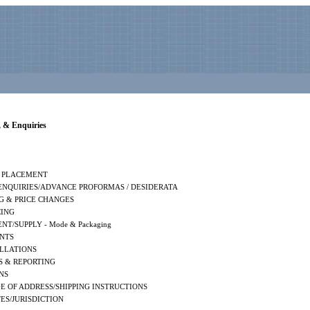
 & Enquiries
 PLACEMENT
 ENQUIRIES/ADVANCE PROFORMAS / DESIDERATA
G & PRICE CHANGES
CING
NT/SUPPLY - Mode & Packaging
NTS
LLATIONS
S & REPORTING
NS
E OF ADDRESS/SHIPPING INSTRUCTIONS
ES/JURISDICTION