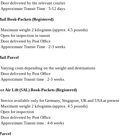
Door delivered by the relevant courier.
Approximate Transit Time : 5-12 days.
Mail Book-Packets (Registered)
Maximum weight 2 kilograms (approx. 4.5 pounds)
Open for inspection in transit
Door delivered by Post Office
Approximate Transit Time : 2-3 weeks
Mail Parcel
Varying costs depending on the weight and destinations
Door delivered by Post Office
Approximate Transit time : 2-3 weeks.
ce Air Lift (SAL) Book-Packets (Registered)
Service available only for Germany, Singapore, UK and USA at present
Maximum weight 2 kilograms (approx. 4.5 pounds)
Open for inspection
Door delivered by Post Office
Approximate Transit time : 4-6 weeks
Parcel