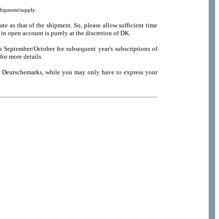
shipment/supply.
e as that of the shipment. So, please allow sufficient time
in open account is purely at the discretion of DK.
n September/October for subsequent year's subscriptions of
for more details.
or Deutschemarks, while you may only have to express your