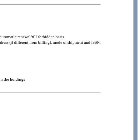
automatic renewal/till-forbidden basis.
ddress (if different from billing), mode of shipment and ISSN,
 in the holdings