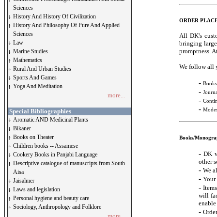
Sciences
History And History Of Civilization
ORDER PLAC
History And Philosophy Of Pure And Applied
Sciences
All DK's cust
Law
bringing large
promptness. At
Marine Studies
Mathematics
We follow all 
Rural And Urban Studies
Sports And Games
-
Books
Yoga And Meditation
-
Journa
more...
-
Conti
-
Modes
Special Bibliographies
Aromatic AND Medicinal Plants
Bikaner
Books on Theater
Books/Monogra
Children books -- Assamese
-
DK w
Cookery Books in Panjabi Language
other s
Descriptive catalogue of manuscripts from South
-
We al
Aisa
-
Your 
Jaisalmer
-
Items
Laws and legislation
will fa
Personal hygiene and beauty care
enable 
Sociology, Anthropology and Folklore
-
Order
more...