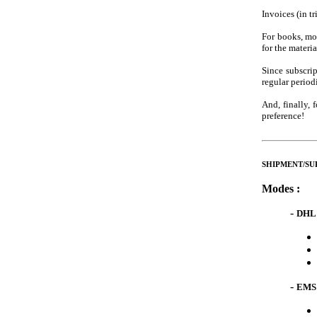
Invoices (in tr
For books, mon
for the materi
Since subscri
regular period
And, finally,
preference!
SHIPMENT/SUPP
Modes :
-
DHL 
-
EMS 