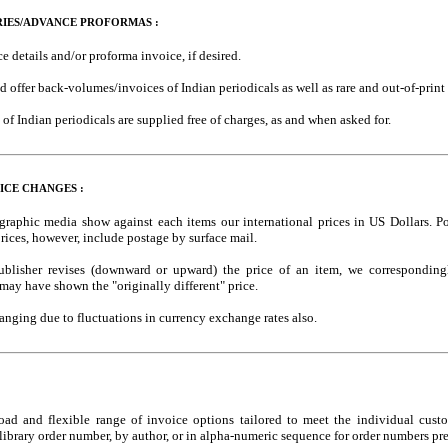
RIES/ADVANCE PROFORMAS :
e details and/or proforma invoice, if desired.
d offer back-volumes/invoices of Indian periodicals as well as rare and out-of-prin
of Indian periodicals are supplied free of charges, as and when asked for.
ICE CHANGES :
ographic media show against each items our international prices in US Dollars. Po
rices, however, include postage by surface mail.
ublisher revises (downward or upward) the price of an item, we corresponding
 may have shown the "originally different" price.
anging due to fluctuations in currency exchange rates also.
oad and flexible range of invoice options tailored to meet the individual cust
ibrary order number, by author, or in alpha-numeric sequence for order numbers pre