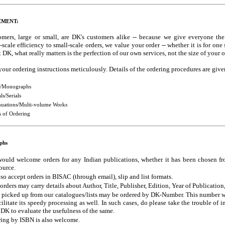
EMENT:
omers, large or small, are DK's customers alike -- because we give everyone the 
-scale efficiency to small-scale orders, we value your order -- whether it is for on
 DK, what really matters is the perfection of our own services, not the size of your o
your ordering instructions meticulously. Details of the ordering procedures are giv
/Monographs
ls/Serials
nuations/Multi-volume Works
 of Ordering
phs
ould welcome orders for any Indian publications, whether it has been chosen fr
ource.
so accept orders in BISAC (through email), slip and list formats.
orders may carry details about Author, Title, Publisher, Edition, Year of Publicatio
 picked up from our catalogues/lists may be ordered by DK-Number. This number will
cilitate its speedy processing as well. In such cases, do please take the trouble of 
DK to evaluate the usefulness of the same.
ing by ISBN is also welcome.