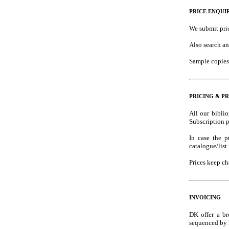
PRICE ENQUI
We submit pric
Also search an
Sample copies 
PRICING & PR
All our bibli
Subscription p
In case the p
catalogue/list
Prices keep ch
INVOICING
DK offer a br
sequenced by l