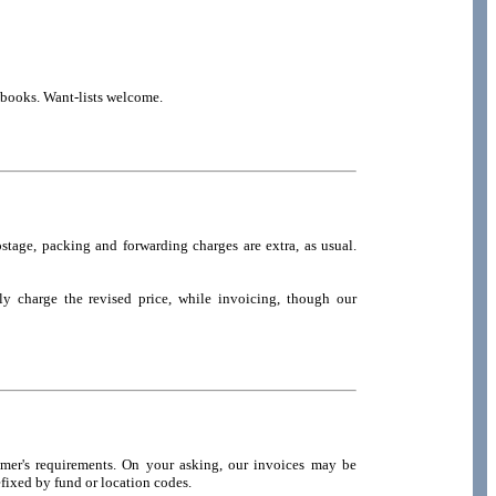
t books. Want-lists welcome.
stage, packing and forwarding charges are extra, as usual.
ly charge the revised price, while invoicing, though our
omer's requirements. On your asking, our invoices may be
fixed by fund or location codes.