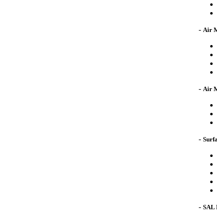
-
Air 
-
Air 
-
Surfa
-
SAL 