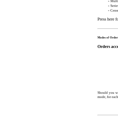
-
Mult
-
Serie
-
Censu
Press here f
Modes of Order
Orders acce
Should you wi
mode, for each