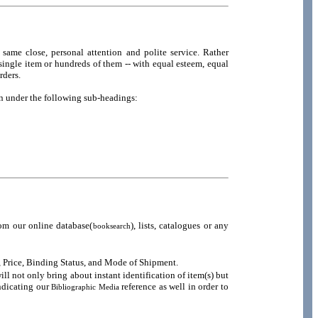
same close, personal attention and polite service. Rather
e single item or hundreds of them -- with equal esteem, equal
rders.
en under the following sub-headings:
om our online database(
), lists, catalogues or any
booksearch
n, Price, Binding Status, and Mode of Shipment.
 not only bring about instant identification of item(s) but
indicating our
reference as well in order to
Bibliographic Media