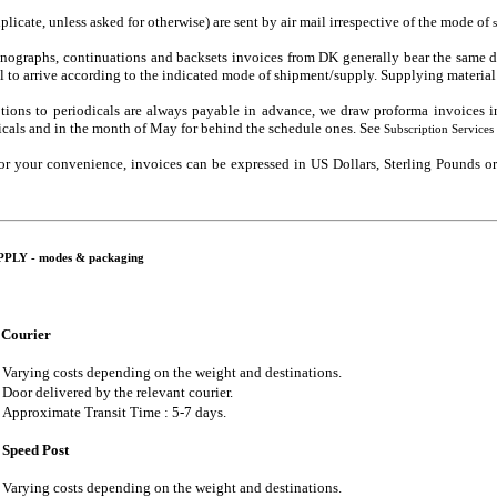
iplicate, unless asked for otherwise) are sent by air mail irrespective of the mode of
ographs, continuations and backsets invoices from DK generally bear the same dat
al to arrive according to the indicated mode of shipment/supply. Supplying material 
ptions to periodicals are always payable in advance, we draw proforma invoices i
icals and in the month of May for behind the schedule ones. See
Subscription Services
 for your convenience, invoices can be expressed in US Dollars, Sterling Pounds 
LY - modes & packaging
Courier
Varying costs depending on the weight and destinations.
Door delivered by the relevant courier.
Approximate Transit Time : 5-7 days.
Speed Post
Varying costs depending on the weight and destinations.