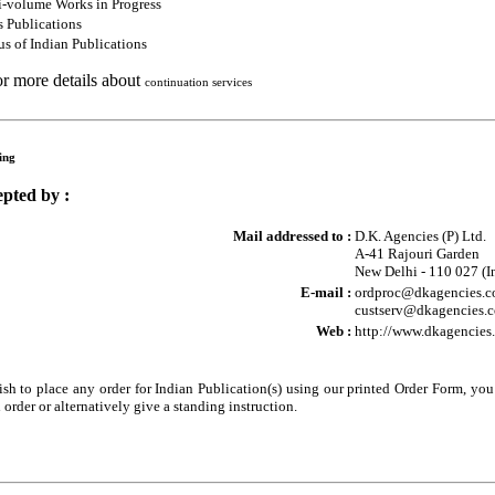
i-volume Works in Progress
s Publications
s of Indian Publications
or more details about
continuation services
ing
pted by :
Mail addressed to :
D.K. Agencies (P) Ltd.
A-41 Rajouri Garden
New Delhi - 110 027 (I
E-mail :
ordproc@dkagencies.co
custserv@dkagencies.co
Web :
http://www.dkagencies
sh to place any order for Indian Publication(s) using our printed Order Form, yo
 order or alternatively give a standing instruction.