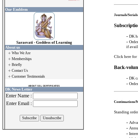
Our Emblem
Journals/Serials
Subscriptio
-
DK ha
-
Order
Sarasvati - Goddess of Learning
if avai
About us
Who We Are
Click here for
Memberships
Briefly
Back-volum
Contact Us
Customer Testimonials
-
DK ca
-
Order
ABOUT SSL CERTIFICATES
DK News Letter
Enter Name :
Continuations/
Enter Email :
Standing order
-
Adva
-
Annu
-
Inter